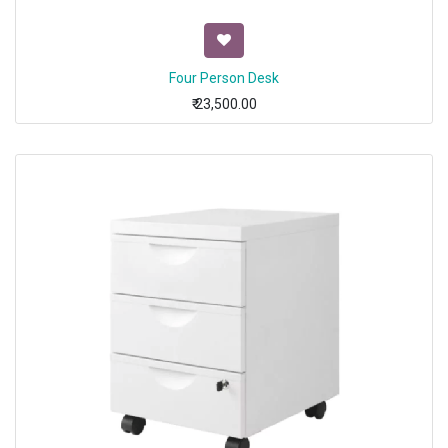
Four Person Desk
₹
23,500.00