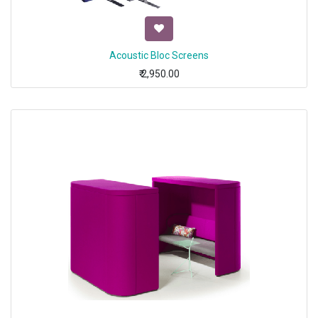
Acoustic Bloc Screens
₹
2,950.00