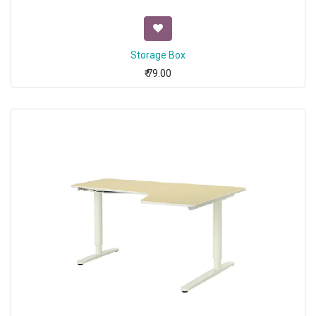
Storage Box
₹
79.00