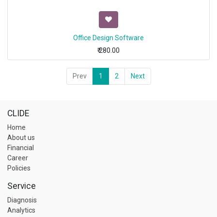
Office Design Software
₹
280.00
Prev
1
2
Next
CLIDE
Home
About us
Financial
Career
Policies
Service
Diagnosis
Analytics