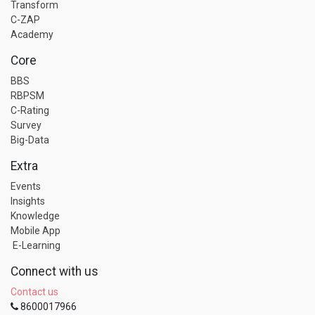
Transform
C-ZAP
Academy
Core
BBS
RBPSM
C-Rating
Survey
Big-Data
Extra
Events
Insights
Knowledge
Mobile App
E-Learning
Connect with us
Contact us
8600017966