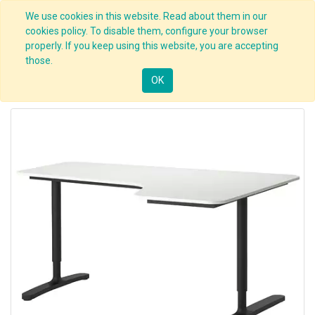
We use cookies in this website. Read about them in our
cookies policy. To disable them, configure your browser
properly. If you keep using this website, you are accepting
those.
OK
Prev
1
2
Next