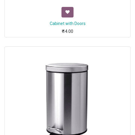
Cabinet with Doors
₹
14.00