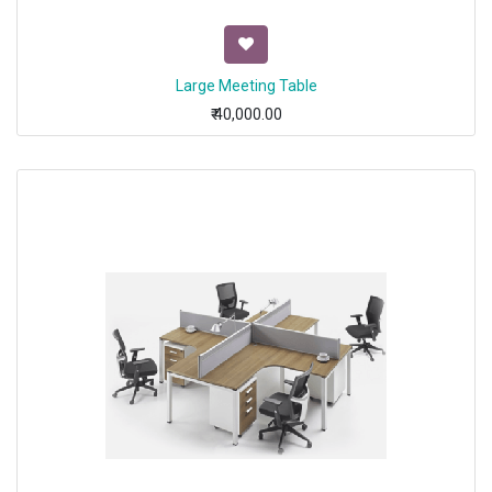
Large Meeting Table
₹
40,000.00