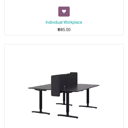
Individual Workplace
₹
885.00