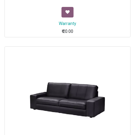
Warranty
₹
20.00