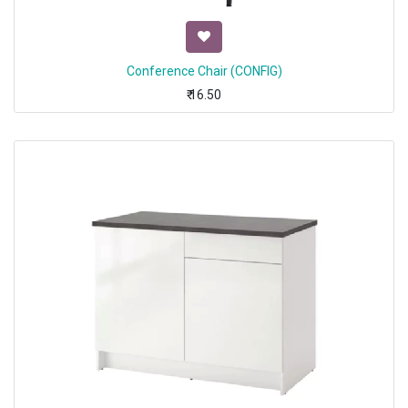
Conference Chair (CONFIG)
₹
16.50