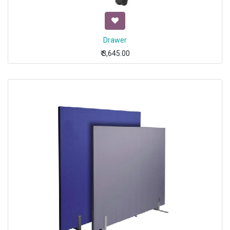
Drawer
₹
3,645.00