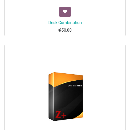
Desk Combination
₹
450.00