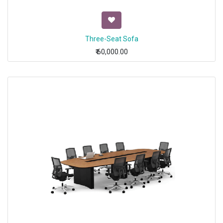
Three-Seat Sofa
₹
60,000.00