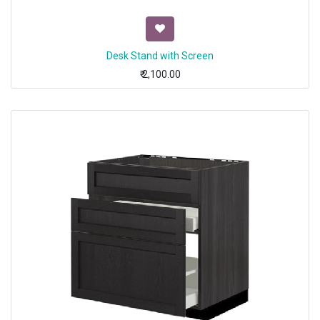
Desk Stand with Screen
₹
2,100.00