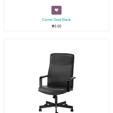
Corner Desk Black
₹
85.00