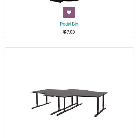
Pedal Bin
₹
47.00