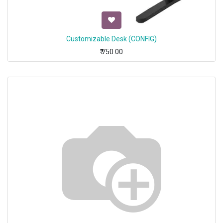
Customizable Desk (CONFIG)
₹
750.00