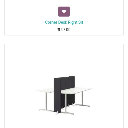
Corner Desk Right Sit
₹
147.00