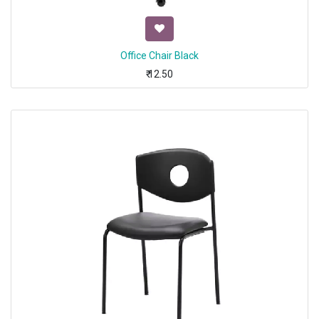
Office Chair Black
₹
12.50