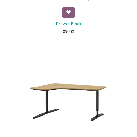
Drawer Black
₹
25.00