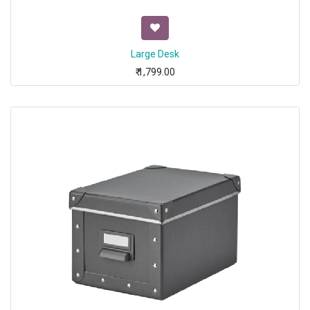
Large Desk
₹
1,799.00