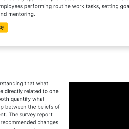
ployees performing routine work tasks, setting goals
 and mentoring.
dy
erstanding that what
 directly related to one
both quantify what
p between the beliefs of
t. The survey report
or recommended changes