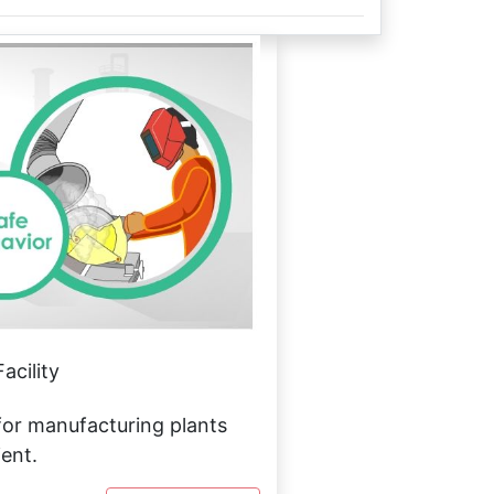
acility
or manufacturing plants
ient.