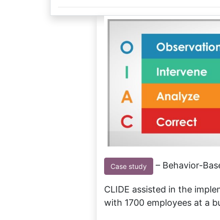
– Behavior-Base
Case study
CLIDE assisted in the impl
with 1700 employees at a bul