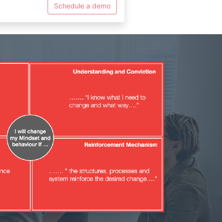
Schedule a demo