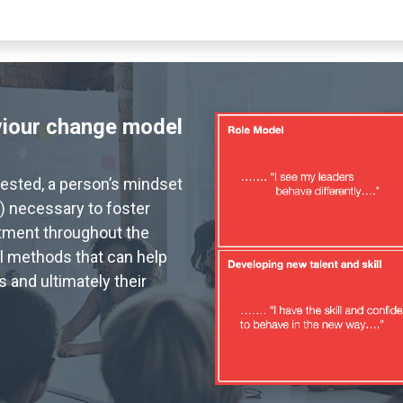
viour change model
vested, a person’s mindset
) necessary to foster
tment throughout the
l methods that can help
 and ultimately their