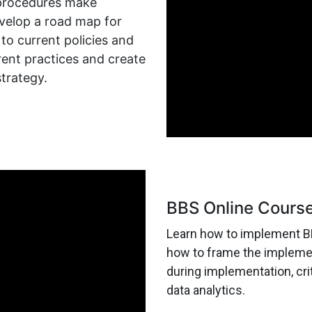
 procedures make
velop a road map for
 current policies and
ent practices and create
strategy.
BBS Online Cours
Learn how to implement BB
how to frame the implement
during implementation, crit
data analytics.