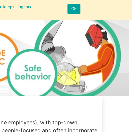
u keep using this
Resources
Knowledge
Insights App
Sign in
OK
line employees), with top-down
e people-focused and often incorporate