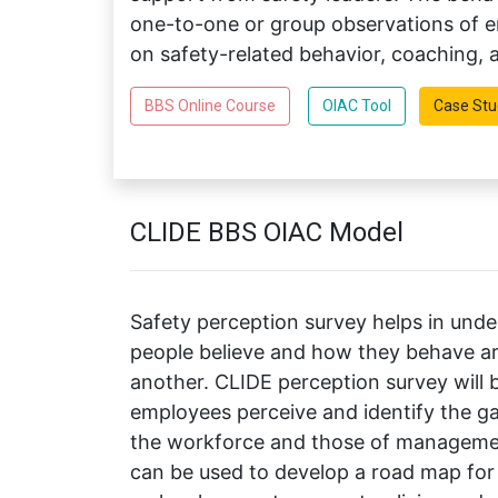
one-to-one or group observations of em
on safety-related behavior, coaching,
BBS Online Course
OIAC Tool
Case Stu
CLIDE BBS OIAC Model
Safety perception survey helps in und
people believe and how they behave are
another. CLIDE perception survey will 
employees perceive and identify the ga
the workforce and those of managemen
can be used to develop a road map f