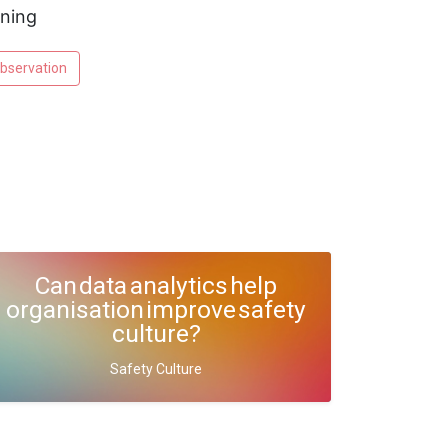
rning
bservation
Can data analytics help
organisation improve safety
culture?
Safety Culture