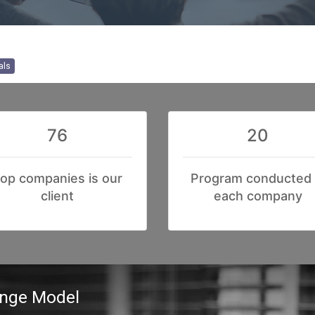
als
76
20
op companies is our
Program conducted 
client
each company
ange Model