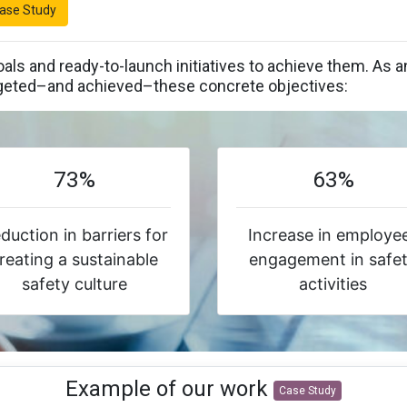
ase Study
als and ready-to-launch initiatives to achieve them. A
eted–and achieved–these concrete objectives:
73%
63%
duction in barriers for
Increase in employe
reating a sustainable
engagement in safe
safety culture
activities
Example of our work
Case Study