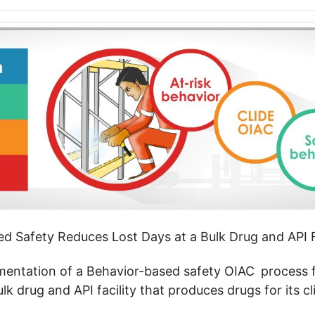
d Safety Reduces Lost Days at a Bulk Drug and API F
ementation of a Behavior-based safety OIAC
process f
k drug and API facility that produces drugs for its cl