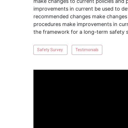
make changes to current policies and
improvements in current be used to de
recommended changes make changes to
procedures make improvements in curr
the framework for a long-term safety 
Safety Survey
Testimonials