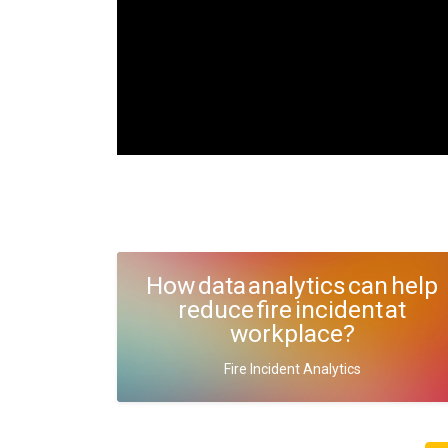
How data analytics can help
reduce fire incident at
workplace?
Fire Incident Analytics