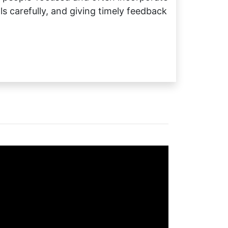
 carefully, and giving timely feedback