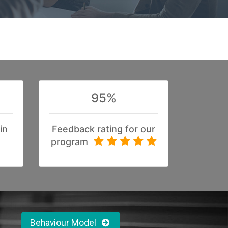
95%
in
Feedback rating for our
program
Behaviour Model