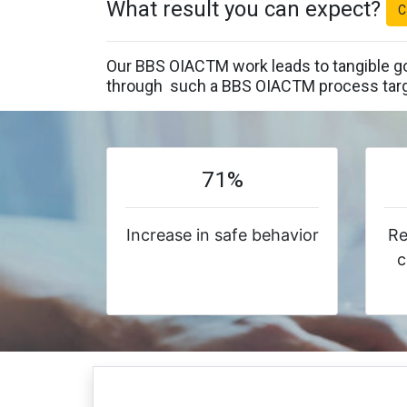
What result you can expect?
C
Our BBS OIACTM work leads to tangible go
through such a BBS OIACTM process targ
71%
Increase in safe behavior
Re
c