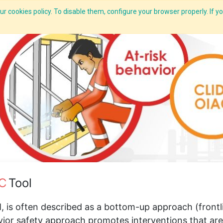
r cookies policy. To disable them, configure your browser properly. If yo
What we do
Services
C-ZAP
C-Academy
Insights
C
Tool
 is often described as a bottom-up approach (front
vior safety approach promotes interventions that ar