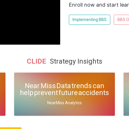
Enroll now and start lea
Implementing BBS
BBS O
CLIDE
Strategy Insights
Near Miss Data trends can
help prevent future accidents
NearMiss Analytics