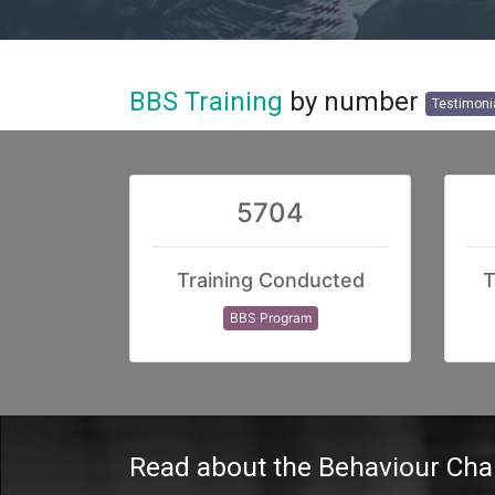
BBS Training
by number
Testimoni
5704
Training Conducted
T
BBS Program
Read
about the Behaviour Ch