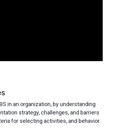
es
S in an organization, by understanding
ation strategy, challenges, and barriers
eria for selecting activities, and behavior