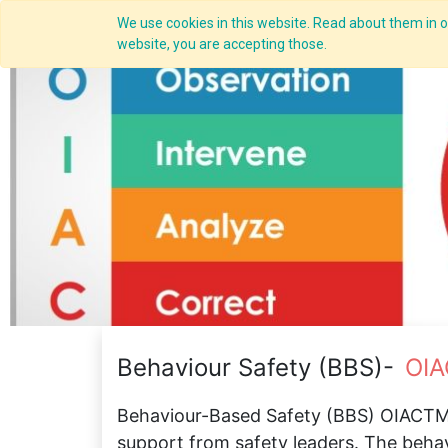
We use cookies in this website. Read about them in ou
Overview
website, you are accepting those.
Behaviour Safety (BBS)-
OIA
Behaviour-Based Safety (BBS) OIACTM,
support from safety leaders. The beha