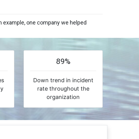
s an example, one company we helped
89%
es
Down trend in incident
ty
rate throughout the
organization