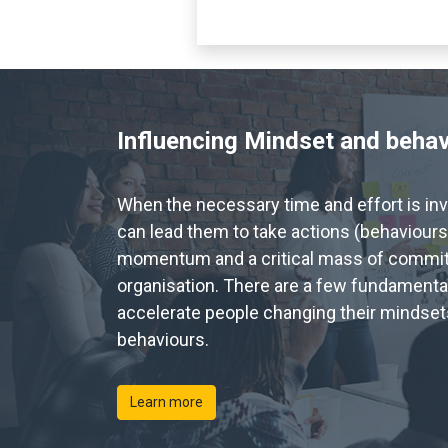
Influencing Mindset and beha
When
the necessary time and effort is in
can lead them to take actions (behaviours
momentum and a critical mass of commi
organisation. There are a few fundamenta
accelerate people changing their mindsets
behaviours.
Learn more