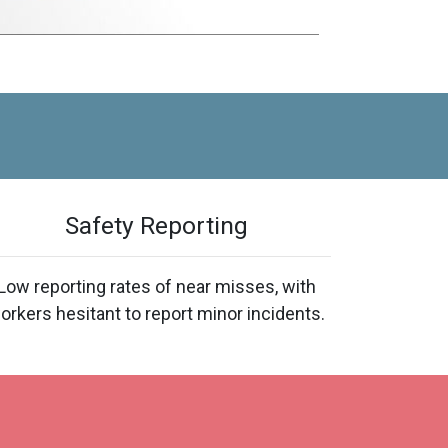
Safety Reporting
Low reporting rates of near misses, with
orkers hesitant to report minor incidents.