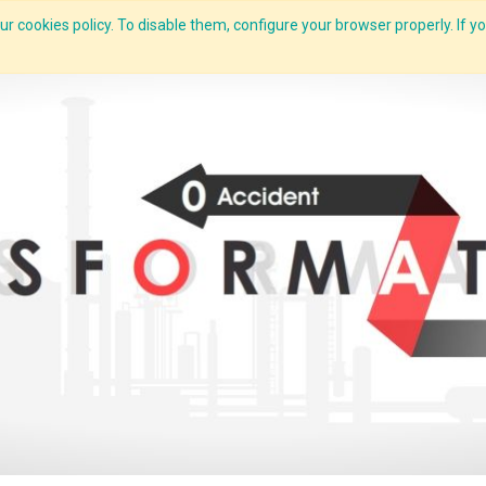
r cookies policy. To disable them, configure your browser properly. If yo
What we do
Services
C-ZAP
C-Academy
Insights