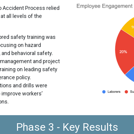
o Accident Process relied
at all levels of the
ored safety training was
ocusing on hazard
 and behavioral safety.
 management and project
aining on leading safety
erance policy.
ions and drills were
o improve workers’
ons.
Phase 3 - Key Results