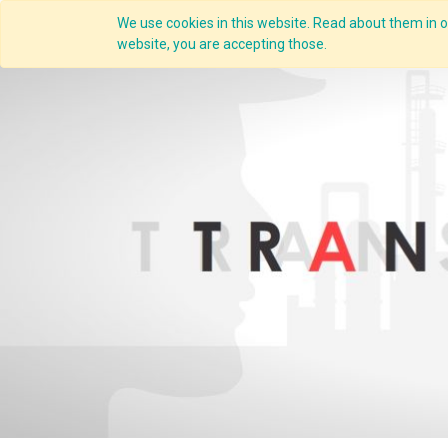
We use cookies in this website. Read about them in ou
Overview
website, you are accepting those.