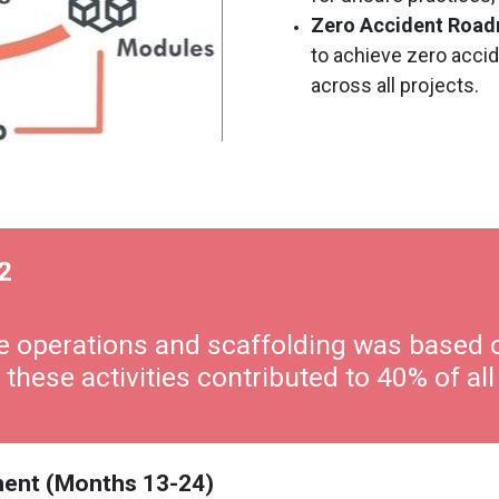
Zero Accident Roa
to achieve zero accid
across all projects.
2
ane operations and scaffolding was based 
 these activities contributed to 40% of all
pment (Months 13-24)