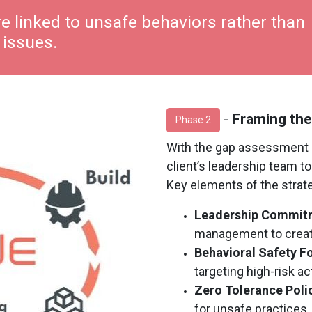
e linked to unsafe behaviors rather than
 issues.
-
Framing the
Phase 2
With the gap assessment 
client’s leadership team t
Key elements of the strat
Leadership Commit
management to create
Behavioral Safety F
targeting high-risk act
Zero Tolerance Poli
for unsafe practices,