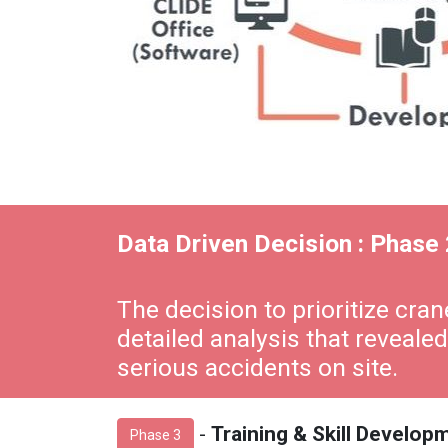
Data Driven Decision : Phase 
The decision to prioritize cr
detailed analysis that revealed
serious accidents on site.
-
Training & Skill Develo
Phase 3