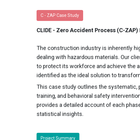
C - ZAP Case Study
CLIDE - Zero Accident Process (C-ZAP) 
The construction industry is inherently hig
dealing with hazardous materials. Our cli
to protect its workforce and achieve the 
identified as the ideal solution to transfo
This case study outlines the systematic, p
training, and behavioral safety interventio
provides a detailed account of each phase
statistical insights.
Project Summary