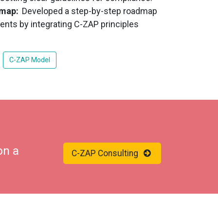
dmap:
Developed a step-by-step roadmap
ents by integrating C-ZAP principles
C-ZAP Model
on a
C-ZAP Consulting