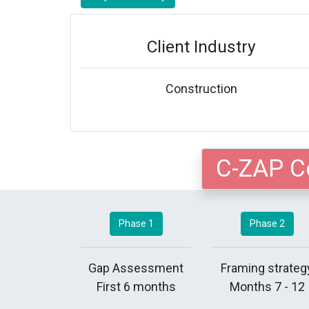
Client Industry
Construction
C-ZAP C
Phase 1
Phase 2
Gap Assessment
Framing strateg
First 6 months
Months 7 - 12