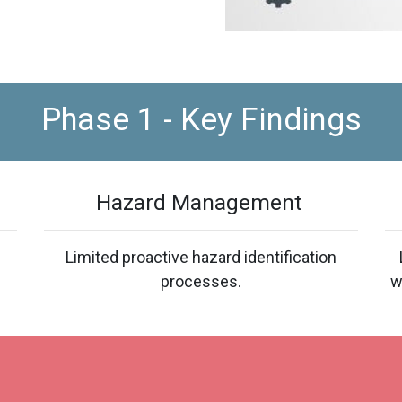
Phase 1 - Key Findings
Hazard Management
Limited proactive hazard identification
processes.
w