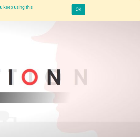
u keep using this
Resources
Knowledge
Insights App
Sign in
OK