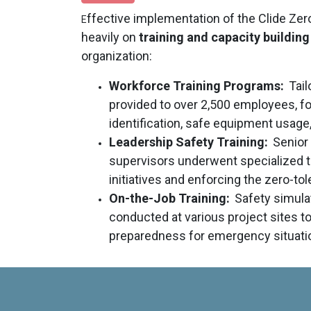
ffective implementation of the Clide Zer
E
heavily on
training and capacity building
organization:
Workforce Training Programs:
Tail
provided to over 2,500 employees, f
identification, safe equipment usage,
Leadership Safety Training:
Senior
supervisors underwent specialized tr
initiatives and enforcing the zero-tol
On-the-Job Training:
Safety simulat
conducted at various project sites t
preparedness for emergency situati