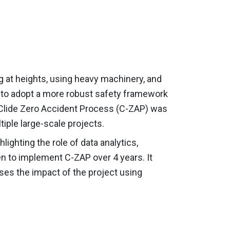
ing at heights, using heavy machinery, and
d to adopt a more robust safety framework
he Clide Zero Accident Process (C-ZAP) was
tiple large-scale projects.
ighting the role of data analytics,
n to implement C-ZAP over 4 years. It
ses the impact of the project using