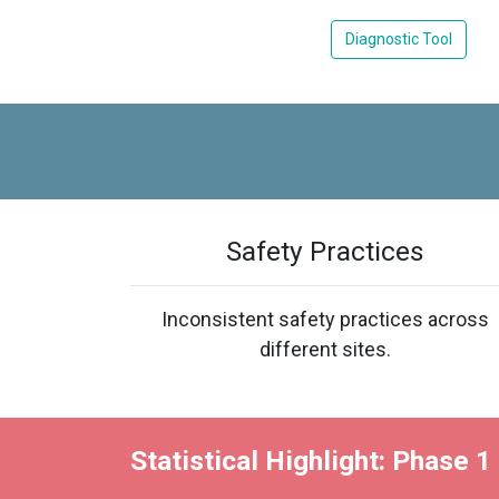
Diagnostic Tool
Safety Practices
Inconsistent safety practices across
different sites.
Statistical Highlight: Phase 1