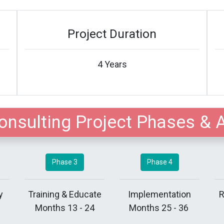
Project Duration
4 Years
onsulting Project Phases & 
Phase 3
Phase 4
y
Training & Educate
Implementation
R
Months 13 - 24
Months 25 - 36