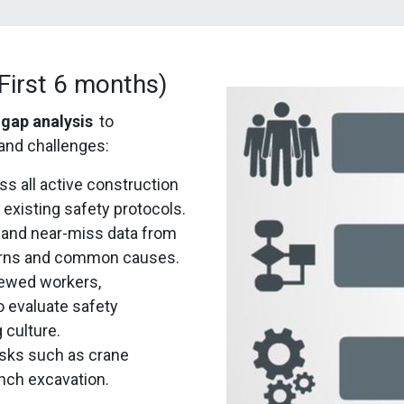
irst 6 months)
gap analysis
to
and challenges:
 all active construction
 existing safety protocols.
 and near-miss data from
tterns and common causes.
iewed workers,
o evaluate safety
 culture.
tasks such as crane
ench excavation.