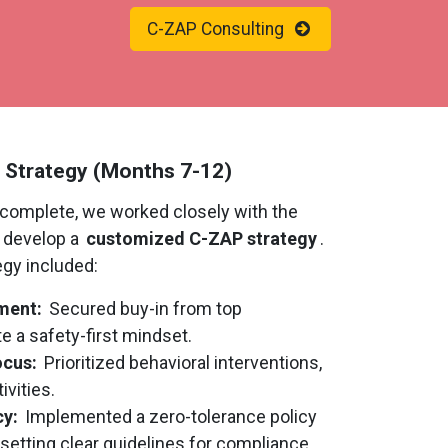
C-ZAP Consulting
 Strategy (Months 7-12)
complete, we worked closely with the
o develop a
customized C-ZAP strategy
.
egy included:
ment:
Secured buy-in from top
 a safety-first mindset.
ocus:
Prioritized behavioral interventions,
ivities.
cy:
Implemented a zero-tolerance policy
 setting clear guidelines for compliance.