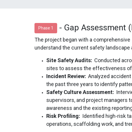
- Gap Assessment (F
Phase 1
The project began with a comprehensive
understand the current safety landscape 
Site Safety Audits:
Conducted across
sites to assess the effectiveness of
Incident Review:
Analyzed accident
the past three years to identify pa
Safety Culture Assessment:
Interv
supervisors, and project managers t
awareness and the existing reporting
Risk Profiling:
Identified high-risk 
operations, scaffolding work, and tr