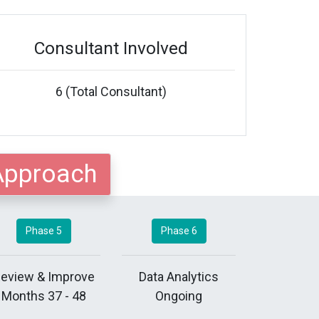
Consultant Involved
6 (Total Consultant)
Approach
Phase 5
Phase 6
eview & Improve
Data Analytics
Months 37 - 48
Ongoing