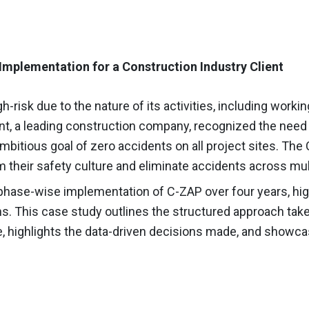
Implementation for a Construction Industry Client
h-risk due to the nature of its activities, including work
ent, a leading construction company, recognized the nee
ambitious goal of zero accidents on all project sites. T
rm their safety culture and eliminate accidents across mul
hase-wise implementation of C-ZAP over four years, highl
ns.
This case study outlines the structured approach take
, highlights the data-driven decisions made, and showca