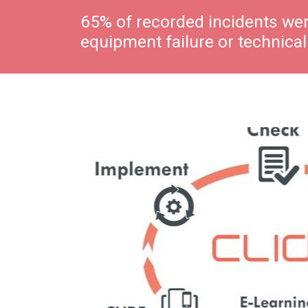
65% of recorded incidents wer
equipment failure or technical