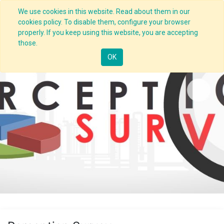
We use cookies in this website. Read about them in our
cookies policy. To disable them, configure your browser
properly. If you keep using this website, you are accepting
those.
OK