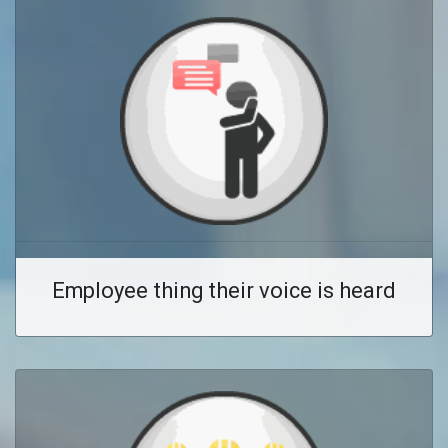
Employee thing their voice is heard