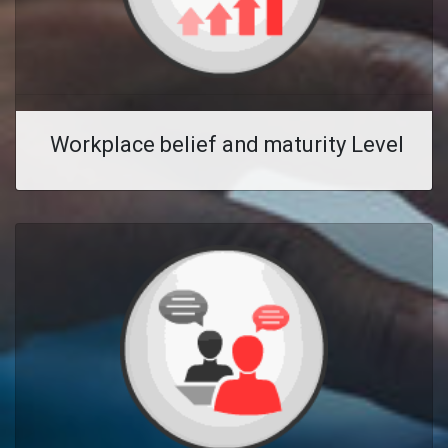
Workplace belief and maturity Level