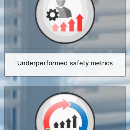
Underperformed safety metrics