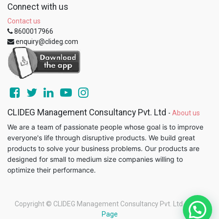
Connect with us
Contact us
8600017966
enquiry@clideg.com
CLIDEG Management Consultancy Pvt. Ltd
-
About us
We are a team of passionate people whose goal is to improve
everyone's life through disruptive products. We build great
products to solve your business problems. Our products are
designed for small to medium size companies willing to
optimize their performance.
Copyright ©
CLIDEG Management Consultancy Pvt. Ltd
-
Legal
Page