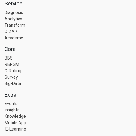
Service
Diagnosis
Analytics
Transform
C-ZAP
Academy
Core
BBS
RBPSM
C-Rating
Survey
Big-Data
Extra
Events
Insights
Knowledge
Mobile App
E-Learning