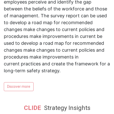
employees perceive and identify the gap
between the beliefs of the workforce and those
of management. The survey report can be used
to develop a road map for recommended
changes make changes to current policies and
procedures make improvements in current be
used to develop a road map for recommended
changes make changes to current policies and
procedures make improvements in
current practices and create the framework for a
long-term safety strategy.
Discover more
CLIDE
Strategy Insights