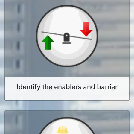
Identify the enablers and barrier