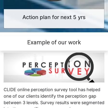
Action plan for next 5 yrs
Example of our work
CLIDE online perception survey tool has helped
one of our clients identify the perception gap
between 3 levels. Survey results were segmented