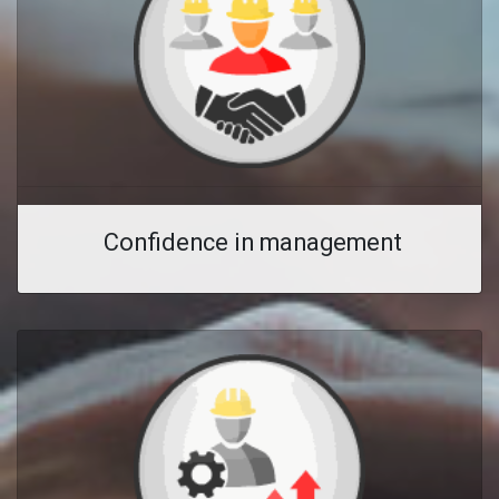
Confidence in management