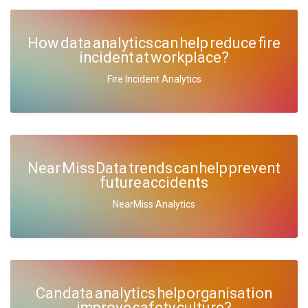
How data analytics can help reduce fire
incident at workplace?
Fire Incident Analytics
Near Miss Data trends can help prevent
future accidents
NearMiss Analytics
Can data analytics help organisation
improve safety culture?