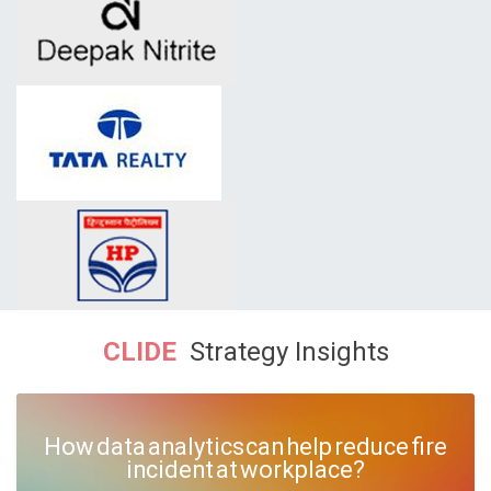
CLIDE
Strategy Insights
How data analytics can help reduce fire
incident at workplace?