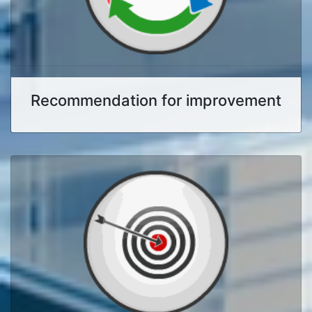
Recommendation for improvement