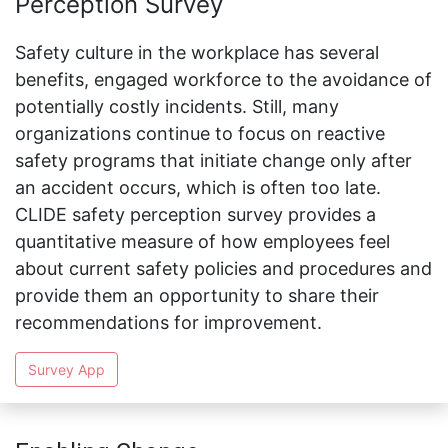
Perception Survey
Safety culture in the workplace has several
benefits, engaged workforce to the avoidance of
potentially costly incidents. Still, many
organizations continue to focus on reactive
safety programs that initiate change only after
an accident occurs, which is often too late.
CLIDE safety perception survey provides a
quantitative measure of how employees feel
about current safety policies and procedures and
provide them an opportunity to share their
recommendations for improvement.
Survey App