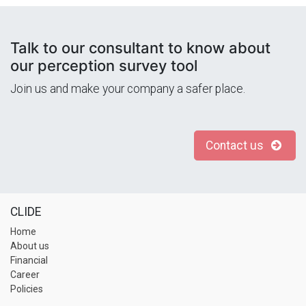
Talk to our consultant to know about
our perception survey tool
Join us and make your company a safer place.
Contact us
CLIDE
Home
About us
Financial
Career
Policies