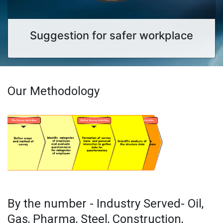
Suggestion for safer workplace
Our Methodology
By the number - Industry Served- Oil,
Gas, Pharma, Steel, Construction,