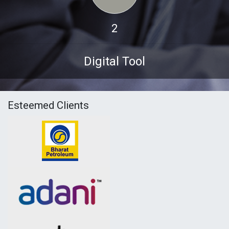
2
Digital Tool
Esteemed Clients