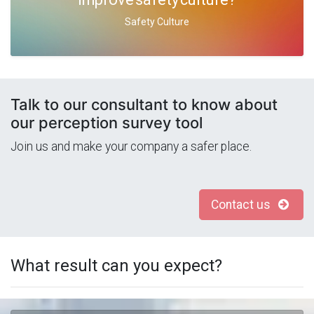
Safety Culture
Talk to our consultant to know about
our perception survey tool
Join us and make your company a safer place.
Contact us
What result can you expect?