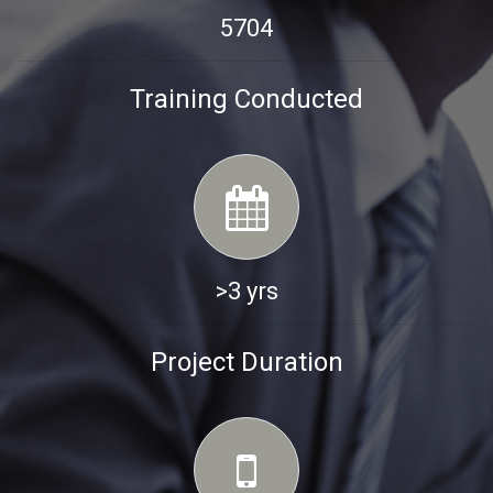
5704
Training Conducted
>3 yrs
Project Duration