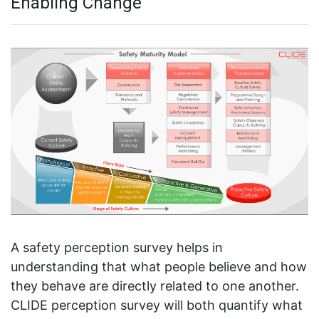
Enabling Change
A safety perception survey helps in
understanding that what people believe and how
they behave are directly related to one another.
CLIDE perception survey will both quantify what