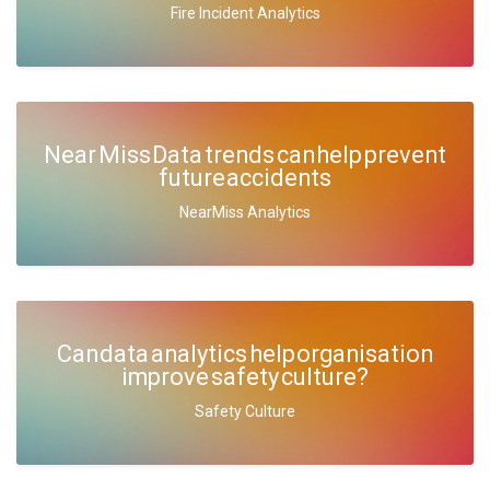
Fire Incident Analytics
Near Miss Data trends can help prevent
future accidents
NearMiss Analytics
Can data analytics help organisation
improve safety culture?
Safety Culture