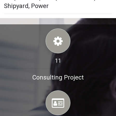
Shipyard, Power
11
Consulting Project