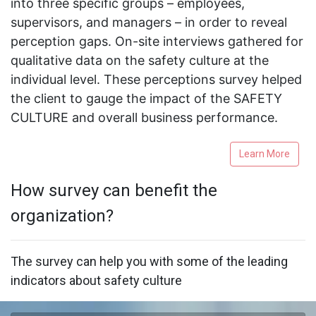
into three specific groups – employees,
supervisors, and managers – in order to reveal
perception gaps. On-site interviews gathered for
qualitative data on the safety culture at the
individual level. These perceptions survey helped
the client to gauge the impact of the SAFETY
CULTURE and overall business performance.
Learn More
How survey can benefit the
organization?
The survey can help you with some of the leading
indicators about safety culture