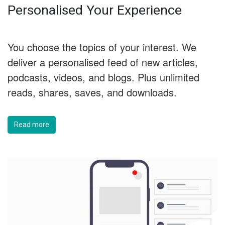
Personalised Your Experience
You choose the topics of your interest. We
deliver a personalised feed of new articles,
podcasts, videos, and blogs. Plus unlimited
reads, shares, saves, and downloads.
Read more