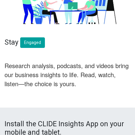
Stay
Engaged
Research analysis, podcasts, and videos bring
our business insights to life. Read, watch,
listen—the choice is yours.
Install the CLIDE Insights App on your
mobile and tablet.