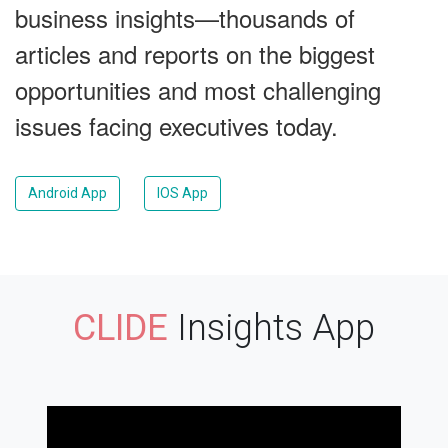
business insights—thousands of
articles and reports on the biggest
opportunities and most challenging
issues facing executives today.
Android App
IOS App
CLIDE
Insights App