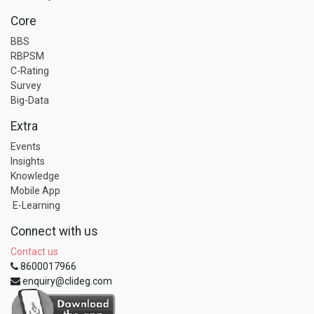
Core
BBS
RBPSM
C-Rating
Survey
Big-Data
Extra
Events
Insights
Knowledge
Mobile App
E-Learning
Connect with us
Contact us
8600017966
enquiry@clideg.com