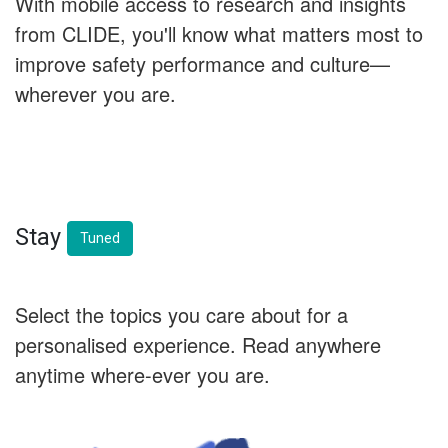
With mobile access to research and insights
from CLIDE, you'll know what matters most to
improve safety performance and culture—
wherever you are.
Stay
Tuned
Select the topics you care about for a
personalised experience. Read anywhere
anytime where-ever you are.