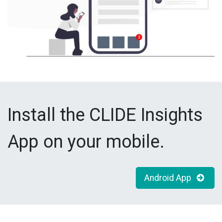
Install the CLIDE Insights
App on your mobile.
Android App