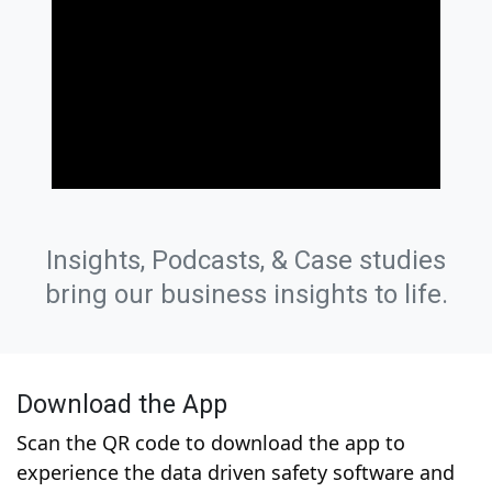
Insights, Podcasts, & Case studies
bring our business insights to life.
Download the App
Scan the QR code to download the app to
experience the data driven safety software and