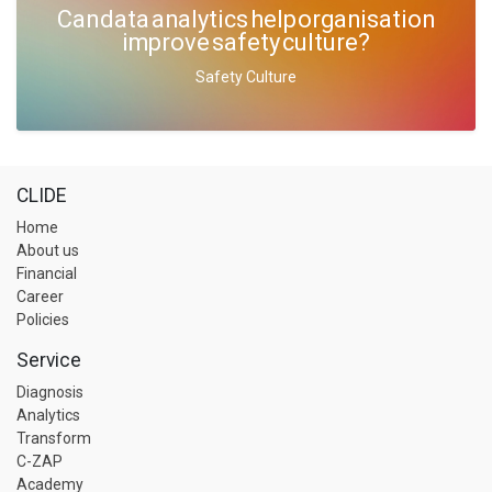
Can data analytics help organisation
improve safety culture?
Safety Culture
CLIDE
Home
About us
Financial
Career
Policies
Service
Diagnosis
Analytics
Transform
C-ZAP
Academy