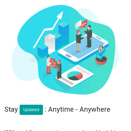
Stay
: Anytime - Anywhere
Updated