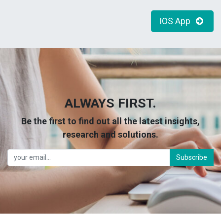
IOS App
ALWAYS FIRST.
Be the first to find out all the latest insights,
research and solutions.
Subscribe