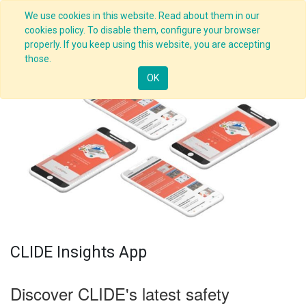
We use cookies in this website. Read about them in our
cookies policy. To disable them, configure your browser
properly. If you keep using this website, you are accepting
those.
OK
CLIDE Insights App
Discover CLIDE's latest safety