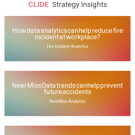
CLIDE
Strategy Insights
How data analytics can help reduce fire
incident at workplace?
Fire Incident Analytics
Near Miss Data trends can help prevent
future accidents
NearMiss Analytics