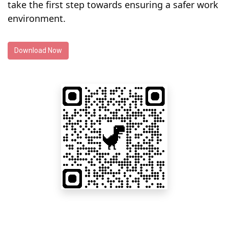
take the first step towards ensuring a safer work
environment.
Download Now