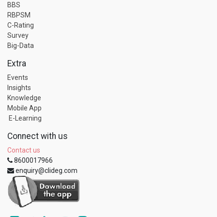
BBS
RBPSM
C-Rating
Survey
Big-Data
Extra
Events
Insights
Knowledge
Mobile App
E-Learning
Connect with us
Contact us
8600017966
enquiry@clideg.com