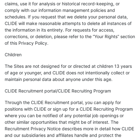
claims, use it for analysis or historical record-keeping, or
comply with our information management policies and
schedules. If you request that we delete your personal data,
CLIDE will make reasonable attempts to delete all instances of
the information in its entirety. For requests for access,
corrections, or deletion, please refer to the “Your Rights” section
of this Privacy Policy.
Children
The Sites are not designed for or directed at children 13 years
of age or younger, and CLIDE does not intentionally collect or
maintain personal data about anyone under this age.
CLIDE Recruitment portal/CLIDE Recruiting Program
Through the CLIDE Recruitment portal, you can apply for
positions with CLIDE or sign up for a CLIDE Recruiting Program
where you can be notified of any potential job openings or
other similar opportunities that might be of interest. The
Recruitment Privacy Notice describes more in detail how CLIDE
and our subsidiaries and affiliates handle and protect the