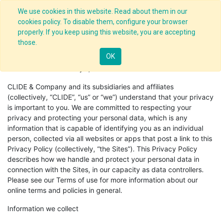
We use cookies in this website. Read about them in our
cookies policy. To disable them, configure your browser
properly. If you keep using this website, you are accepting
those.
Privacy Policy
OK
Effective Date: January 1, 2018.
CLIDE & Company and its subsidiaries and affiliates
(collectively, “CLIDE”, “us” or “we”) understand that your privacy
is important to you. We are committed to respecting your
privacy and protecting your personal data, which is any
information that is capable of identifying you as an individual
person, collected via all websites or apps that post a link to this
Privacy Policy (collectively, “the Sites”). This Privacy Policy
describes how we handle and protect your personal data in
connection with the Sites, in our capacity as data controllers.
Please see our Terms of use for more information about our
online terms and policies in general.
Information we collect