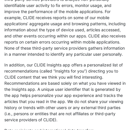
identifiable user activity to fix errors, monitor usage, and
improve the performance of the mobile applications. For
example, CLIDE receives reports on some of our mobile
applications’ aggregate usage and browsing patterns, including
information about the type of device used, articles accessed,
and other events occurring within our apps. CLIDE also receives
reports on certain errors occurring within mobile applications.
None of these third-party service providers gathers information
in a manner intended to identify any particular user personally.
In addition, our CLIDE Insights app offers a personalized list of
recommendations (called “Insights for you”) directing you to
CLIDE content that we think you will find interesting.
Recommendations are based solely on what you have viewed in
the Insights app. A unique user identifier that is generated by
the app helps personalize your app experience and tracks the
articles that you read in the app. We do not share your viewing
history or trends with other users or any external third parties
(i.e., persons or entities that are not affiliates or third-party
service providers of CLIDE).