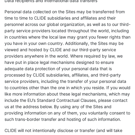
Data recipients and international data transfers
Personal data collected on the Sites may be transferred from
time to time to CLIDE subsidiaries and affiliates and their
personnel across our global organization, as well as to our third-
party service providers located throughout the world, including
in countries where the local law may grant you fewer rights than
you have in your own country. Additionally, the Sites may be
viewed and hosted by CLIDE and our third-party service
providers anywhere in the world. Where required by law, we
have put in place legal mechanisms designed to ensure
adequate data protection of your personal data that is
processed by CLIDE subsidiaries, affiliates, and third-party
service providers, including the transfer of your personal data
to countries other than the one in which you reside. If you would
like more information about these legal mechanisms, which may
include the EU’s Standard Contractual Clauses, please contact
us at the address below. By using any of the Sites and
providing information on any of them, you voluntarily consent to
such trans-border transfer and hosting of such information.
CLIDE will not intentionally disclose or transfer (and will take