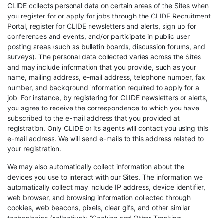
CLIDE collects personal data on certain areas of the Sites when
you register for or apply for jobs through the CLIDE Recruitment
Portal, register for CLIDE newsletters and alerts, sign up for
conferences and events, and/or participate in public user
posting areas (such as bulletin boards, discussion forums, and
surveys). The personal data collected varies across the Sites
and may include information that you provide, such as your
name, mailing address, e-mail address, telephone number, fax
number, and background information required to apply for a
job. For instance, by registering for CLIDE newsletters or alerts,
you agree to receive the correspondence to which you have
subscribed to the e-mail address that you provided at
registration. Only CLIDE or its agents will contact you using this
e-mail address. We will send e-mails to this address related to
your registration.
We may also automatically collect information about the
devices you use to interact with our Sites. The information we
automatically collect may include IP address, device identifier,
web browser, and browsing information collected through
cookies, web beacons, pixels, clear gifs, and other similar
technologies (collectively “Cookies and Other Tracking