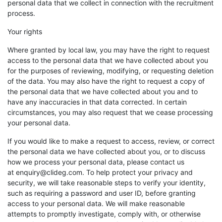
personal data that we collect in connection with the recruitment
process.
Your rights
Where granted by local law, you may have the right to request
access to the personal data that we have collected about you
for the purposes of reviewing, modifying, or requesting deletion
of the data. You may also have the right to request a copy of
the personal data that we have collected about you and to
have any inaccuracies in that data corrected. In certain
circumstances, you may also request that we cease processing
your personal data.
If you would like to make a request to access, review, or correct
the personal data we have collected about you, or to discuss
how we process your personal data, please contact us
at enquiry@clideg.com. To help protect your privacy and
security, we will take reasonable steps to verify your identity,
such as requiring a password and user ID, before granting
access to your personal data. We will make reasonable
attempts to promptly investigate, comply with, or otherwise