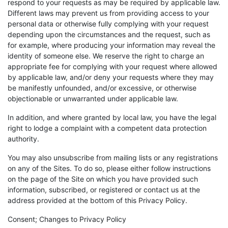
respond to your requests as may be required by applicable law.
Different laws may prevent us from providing access to your
personal data or otherwise fully complying with your request
depending upon the circumstances and the request, such as
for example, where producing your information may reveal the
identity of someone else. We reserve the right to charge an
appropriate fee for complying with your request where allowed
by applicable law, and/or deny your requests where they may
be manifestly unfounded, and/or excessive, or otherwise
objectionable or unwarranted under applicable law.
In addition, and where granted by local law, you have the legal
right to lodge a complaint with a competent data protection
authority.
You may also unsubscribe from mailing lists or any registrations
on any of the Sites. To do so, please either follow instructions
on the page of the Site on which you have provided such
information, subscribed, or registered or contact us at the
address provided at the bottom of this Privacy Policy.
Consent; Changes to Privacy Policy