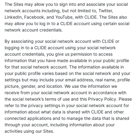
The Sites may allow you to sign into and associate your social
network accounts including, but not limited to, Twitter,
LinkedIn, Facebook, and YouTube, with CLIDE. The Sites also
may allow you to log in to a CLIDE account using certain social
network account credentials.
By associating your social network account with CLIDE or
logging in to a CLIDE account using your social network
account credentials, you give us permission to access
information that you have made available in your public profile
for that social network account. The information available in
your public profile varies based on the social network and your
settings but may include your email address, real name, profile
picture, gender, and location. We use the information we
receive from your social network account in accordance with
the social network’s terms of use and this Privacy Policy. Please
refer to the privacy settings in your social network account for
information about what data is shared with CLIDE and other
connected applications and to manage the data that is shared
through your account, including information about your
activities using our Sites.