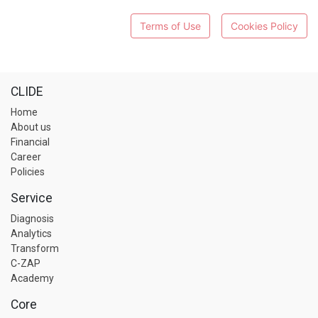
Terms of Use
Cookies Policy
CLIDE
Home
About us
Financial
Career
Policies
Service
Diagnosis
Analytics
Transform
C-ZAP
Academy
Core