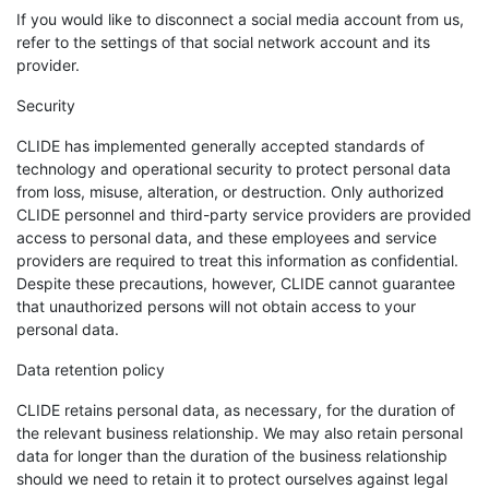
If you would like to disconnect a social media account from us,
refer to the settings of that social network account and its
provider.
Security
CLIDE has implemented generally accepted standards of
technology and operational security to protect personal data
from loss, misuse, alteration, or destruction. Only authorized
CLIDE personnel and third-party service providers are provided
access to personal data, and these employees and service
providers are required to treat this information as confidential.
Despite these precautions, however, CLIDE cannot guarantee
that unauthorized persons will not obtain access to your
personal data.
Data retention policy
CLIDE retains personal data, as necessary, for the duration of
the relevant business relationship. We may also retain personal
data for longer than the duration of the business relationship
should we need to retain it to protect ourselves against legal