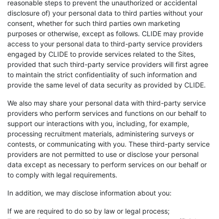
reasonable steps to prevent the unauthorized or accidental
disclosure of) your personal data to third parties without your
consent, whether for such third parties own marketing
purposes or otherwise, except as follows. CLIDE may provide
access to your personal data to third-party service providers
engaged by CLIDE to provide services related to the Sites,
provided that such third-party service providers will first agree
to maintain the strict confidentiality of such information and
provide the same level of data security as provided by CLIDE.
We also may share your personal data with third-party service
providers who perform services and functions on our behalf to
support our interactions with you, including, for example,
processing recruitment materials, administering surveys or
contests, or communicating with you. These third-party service
providers are not permitted to use or disclose your personal
data except as necessary to perform services on our behalf or
to comply with legal requirements.
In addition, we may disclose information about you:
If we are required to do so by law or legal process;