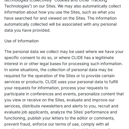
Technologies”) on our Sites. We may also automatically collect
information about how you use the Sites, such as what you
have searched for and viewed on the Sites. The information
automatically collected will be associated with any personal
data you have provided.
Use of information
The personal data we collect may be used where we have your
specific consent to do so, or where CLIDE has a legitimate
interest in or other legal bases for processing such information.
In some situations, the collection of personal data may be
required for the operation of the Sites or to provide certain
services or products. CLIDE uses your personal data to fulfill
your requests for information, process your requests to
participate in conferences and events, personalize content that
you view or receive on the Sites, evaluate and improve our
services, distribute newsletters and alerts to you, recruit and
evaluate job applicants, analyze the Sites’ performance and
functioning, publish your letters to the editor or comments,
prevent fraud, enforce our terms of use, comply with all