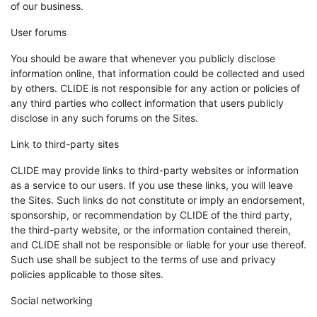
of our business.
User forums
You should be aware that whenever you publicly disclose
information online, that information could be collected and used
by others. CLIDE is not responsible for any action or policies of
any third parties who collect information that users publicly
disclose in any such forums on the Sites.
Link to third-party sites
CLIDE may provide links to third-party websites or information
as a service to our users. If you use these links, you will leave
the Sites. Such links do not constitute or imply an endorsement,
sponsorship, or recommendation by CLIDE of the third party,
the third-party website, or the information contained therein,
and CLIDE shall not be responsible or liable for your use thereof.
Such use shall be subject to the terms of use and privacy
policies applicable to those sites.
Social networking