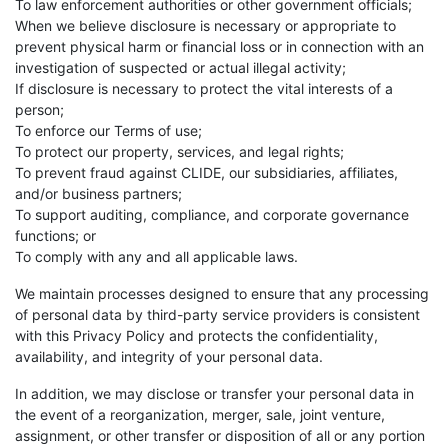
To law enforcement authorities or other government officials;
When we believe disclosure is necessary or appropriate to
prevent physical harm or financial loss or in connection with an
investigation of suspected or actual illegal activity;
If disclosure is necessary to protect the vital interests of a
person;
To enforce our Terms of use;
To protect our property, services, and legal rights;
To prevent fraud against CLIDE, our subsidiaries, affiliates,
and/or business partners;
To support auditing, compliance, and corporate governance
functions; or
To comply with any and all applicable laws.
We maintain processes designed to ensure that any processing
of personal data by third-party service providers is consistent
with this Privacy Policy and protects the confidentiality,
availability, and integrity of your personal data.
In addition, we may disclose or transfer your personal data in
the event of a reorganization, merger, sale, joint venture,
assignment, or other transfer or disposition of all or any portion