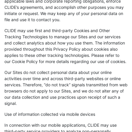
applicable laws and corporate reporting obligations, enforce
CLIDE’s agreements, and accomplish other purposes you may
initiate or request. We may keep any of your personal data on
file and use it to contact you.
CLIDE may use first and third-party Cookies and Other
Tracking Technologies to manage our Sites and our services
and collect analytics about how you use them. The information
provided throughout this Privacy Policy about cookies also
applies to these other tracking technologies. Please refer to
our Cookie Policy for more details regarding our use of cookies.
Our Sites do not collect personal data about your online
activities over time and across third-party websites or online
services. Therefore, “do not track” signals transmitted from web
browsers do not apply to our Sites, and we do not alter any of
our data collection and use practices upon receipt of such a
signal.
Use of information collected via mobile devices
In connection with our mobile applications, CLIDE may use
third-party service providers to analyze non-personally