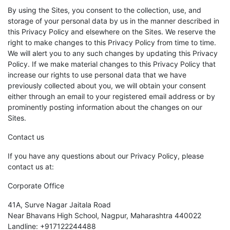
By using the Sites, you consent to the collection, use, and
storage of your personal data by us in the manner described in
this Privacy Policy and elsewhere on the Sites. We reserve the
right to make changes to this Privacy Policy from time to time.
We will alert you to any such changes by updating this Privacy
Policy. If we make material changes to this Privacy Policy that
increase our rights to use personal data that we have
previously collected about you, we will obtain your consent
either through an email to your registered email address or by
prominently posting information about the changes on our
Sites.
Contact us
If you have any questions about our Privacy Policy, please
contact us at:
Corporate Office
41A, Surve Nagar Jaitala Road
Near Bhavans High School, Nagpur, Maharashtra 440022
Landline: +917122244488