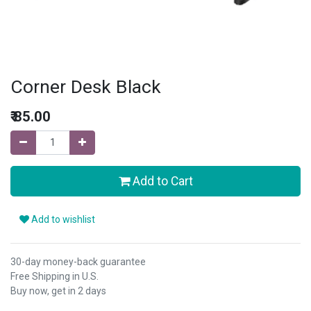
Corner Desk Black
₹
85.00
Add to Cart
Add to wishlist
30-day money-back guarantee
Free Shipping in U.S.
Buy now, get in 2 days