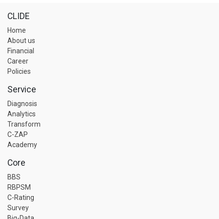
CLIDE
Home
About us
Financial
Career
Policies
Service
Diagnosis
Analytics
Transform
C-ZAP
Academy
Core
BBS
RBPSM
C-Rating
Survey
Big-Data