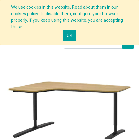
We use cookies in this website. Read about them in our
cookies policy. To disable them, configure your browser
properly. If you keep using this website, you are accepting
Products
Corner Desk Black
those.
OK