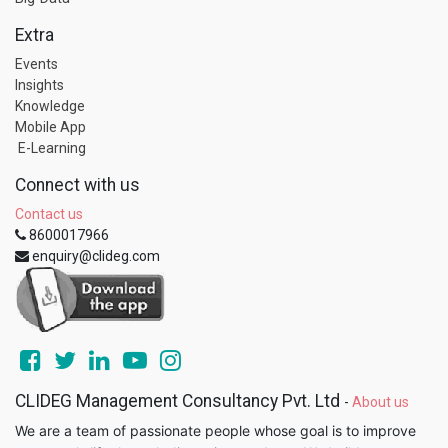
Extra
Events
Insights
Knowledge
Mobile App
E-Learning
Connect with us
Contact us
8600017966
enquiry@clideg.com
CLIDEG Management Consultancy Pvt. Ltd
-
About us
We are a team of passionate people whose goal is to improve