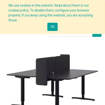
We use cookies in this website. Read about them in our
cookies policy. To disable them, configure your browser
properly. If you keep using this website, you are accepting
Products
Desk Stand with Screen
those.
OK