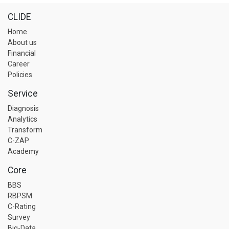
CLIDE
Home
About us
Financial
Career
Policies
Service
Diagnosis
Analytics
Transform
C-ZAP
Academy
Core
BBS
RBPSM
C-Rating
Survey
Big-Data