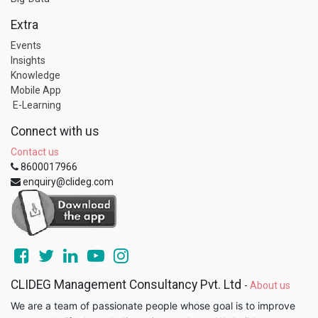
Extra
Events
Insights
Knowledge
Mobile App
E-Learning
Connect with us
Contact us
8600017966
enquiry@clideg.com
CLIDEG Management Consultancy Pvt. Ltd
-
About us
We are a team of passionate people whose goal is to improve