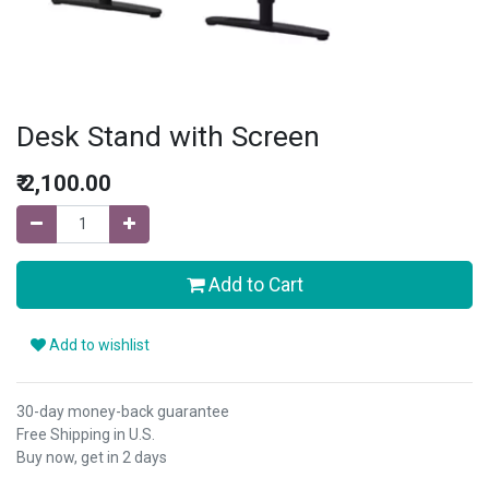
Desk Stand with Screen
₹
2,100.00
Add to Cart
Add to wishlist
30-day money-back guarantee
Free Shipping in U.S.
Buy now, get in 2 days