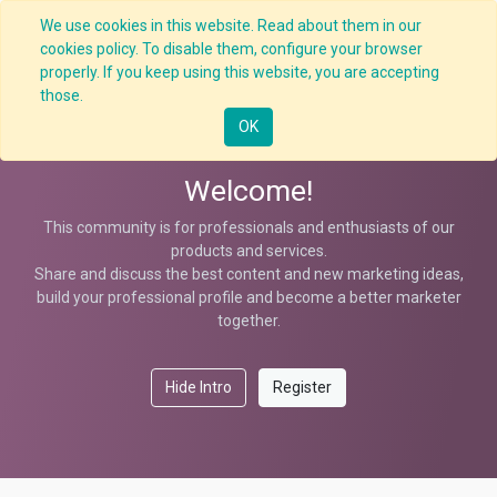
We use cookies in this website. Read about them in our
cookies policy. To disable them, configure your browser
properly. If you keep using this website, you are accepting
Help
those.
OK
Welcome!
This community is for professionals and enthusiasts of our
products and services.
Share and discuss the best content and new marketing ideas,
build your professional profile and become a better marketer
together.
Hide Intro
Register