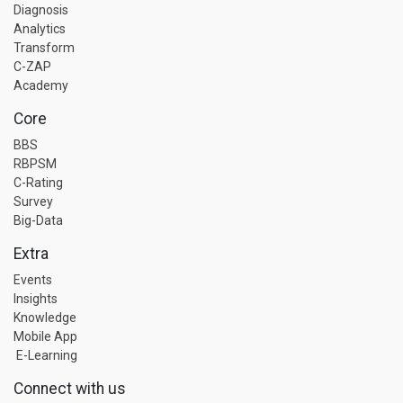
Diagnosis
Analytics
Transform
C-ZAP
Academy
Core
BBS
RBPSM
C-Rating
Survey
Big-Data
Extra
Events
Insights
Knowledge
Mobile App
E-Learning
Connect with us