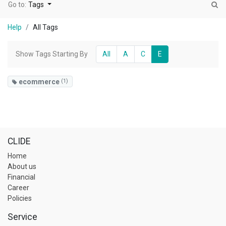
Go to:
Tags
Help
All Tags
Show Tags Starting By
All
A
C
E
ecommerce
(1)
CLIDE
Home
About us
Financial
Career
Policies
Service