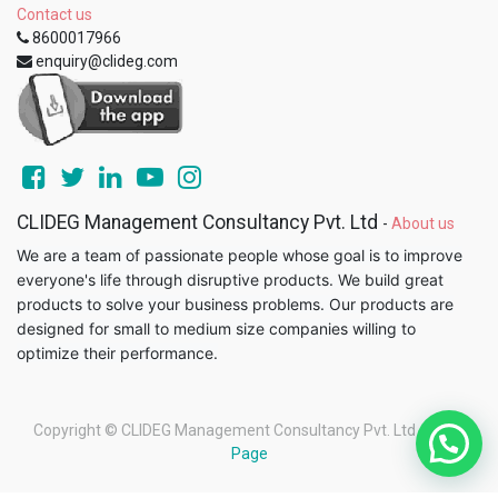
Contact us
8600017966
enquiry@clideg.com
CLIDEG Management Consultancy Pvt. Ltd
-
About us
We are a team of passionate people whose goal is to improve
everyone's life through disruptive products. We build great
products to solve your business problems. Our products are
designed for small to medium size companies willing to
optimize their performance.
Copyright ©
CLIDEG Management Consultancy Pvt. Ltd
-
Legal
Page