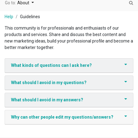
Go to:
About
Help
Guidelines
This community is for professionals and enthusiasts of our
products and services. Share and discuss the best content and
new marketing ideas, build your professional profile and become a
better marketer together.
What kinds of questions can I ask here?
What should I avoid in my questions?
What should I avoid in my answers?
Why can other people edit my questions/answers?