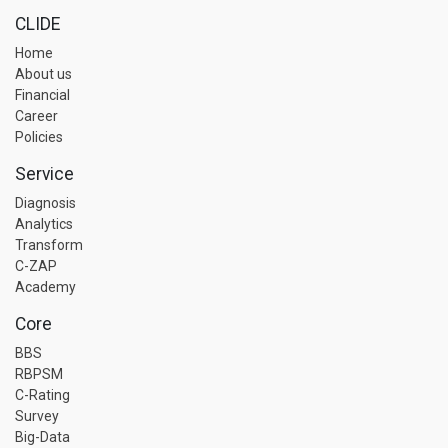
CLIDE
Home
About us
Financial
Career
Policies
Service
Diagnosis
Analytics
Transform
C-ZAP
Academy
Core
BBS
RBPSM
C-Rating
Survey
Big-Data