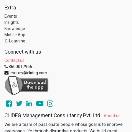
Extra
Events
Insights
Knowledge
Mobile App
E-Learning
Connect with us
Contact us
8600017966
enquiry@clideg.com
CLIDEG Management Consultancy Pvt. Ltd
-
About us
We are a team of passionate people whose goal is to improve
everyone's life through disruptive products. We build great