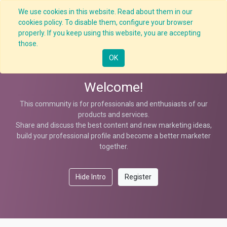
We use cookies in this website. Read about them in our
cookies policy. To disable them, configure your browser
properly. If you keep using this website, you are accepting
Help
those.
OK
Welcome!
This community is for professionals and enthusiasts of our
products and services.
Share and discuss the best content and new marketing ideas,
build your professional profile and become a better marketer
together.
Hide Intro
Register