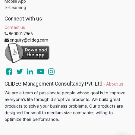
Mobile App
E-Learning
Connect with us
Contact us
8600017966
enquiry@clideg.com
CLIDEG Management Consultancy Pvt. Ltd
-
About us
We are a team of passionate people whose goal is to improve
everyone's life through disruptive products. We build great
products to solve your business problems. Our products are
designed for small to medium size companies willing to
optimize their performance.