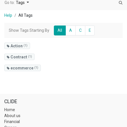
Go to:
Tags
Help
All Tags
Show Tags Starting By
All
A
C
E
Action
(1)
Contract
(1)
ecommerce
(1)
CLIDE
Home
About us
Financial