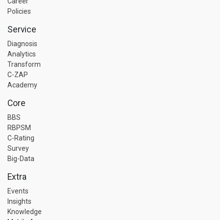
Career
Policies
Service
Diagnosis
Analytics
Transform
C-ZAP
Academy
Core
BBS
RBPSM
C-Rating
Survey
Big-Data
Extra
Events
Insights
Knowledge