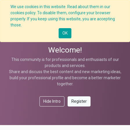
We use cookies in this website. Read about them in our
cookies policy. To disable them, configure your browser
properly. If you keep using this website, you are accepting
Help
those.
OK
Welcome!
This community is for professionals and enthusiasts of our
products and services.
Share and discuss the best content and new marketing ideas,
build your professional profile and become a better marketer
together.
Hide Intro
Register