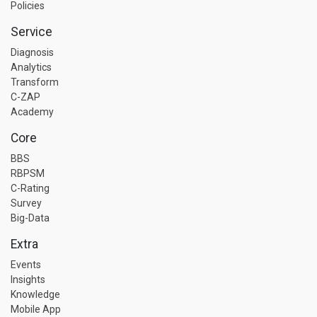
Policies
Service
Diagnosis
Analytics
Transform
C-ZAP
Academy
Core
BBS
RBPSM
C-Rating
Survey
Big-Data
Extra
Events
Insights
Knowledge
Mobile App