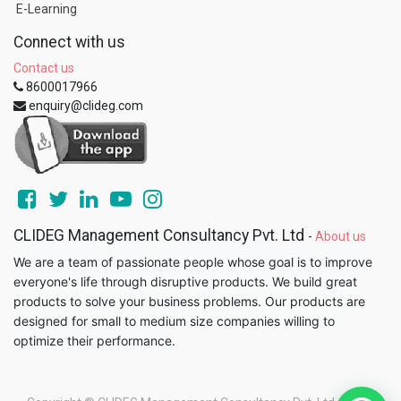
E-Learning
Connect with us
Contact us
8600017966
enquiry@clideg.com
CLIDEG Management Consultancy Pvt. Ltd
-
About us
We are a team of passionate people whose goal is to improve
everyone's life through disruptive products. We build great
products to solve your business problems. Our products are
designed for small to medium size companies willing to
optimize their performance.