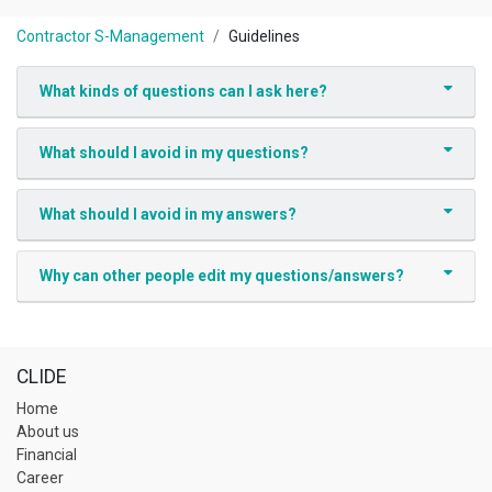
Contractor S-Management
Guidelines
What kinds of questions can I ask here?
What should I avoid in my questions?
What should I avoid in my answers?
Why can other people edit my questions/answers?
CLIDE
Home
About us
Financial
Career