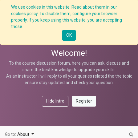
We use cookies in this website. Read about them in our
cookies policy. To disable them, configure your browser
properly. If you keep using this website, you are accepting
Contractor S-Management
those.
OK
Welcome!
To the course discussion forum, here you can ask, discuss and
share the best knowledge to upgrade your skills
As an instructor, I will reply to all your queries related the the topic
ensure stay updated and check your question.
Hide Intro
Register
Go to:
About