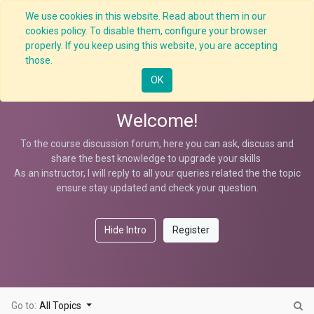
We use cookies in this website. Read about them in our
cookies policy. To disable them, configure your browser
properly. If you keep using this website, you are accepting
Contractor S-Management
those.
OK
Welcome!
To the course discussion forum, here you can ask, discuss and
share the best knowledge to upgrade your skills
As an instructor, I will reply to all your queries related the the topic
ensure stay updated and check your question.
Hide Intro
Register
Go to:
All Topics