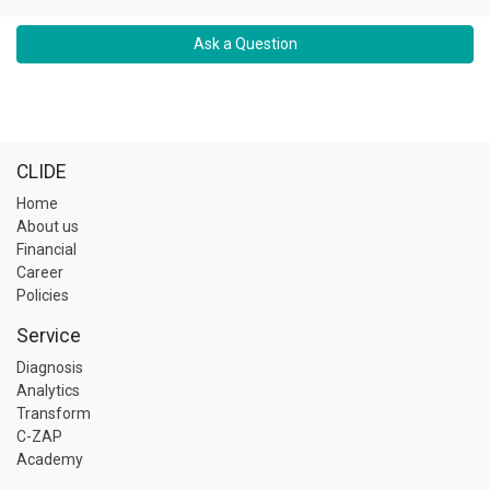
Ask a Question
CLIDE
Home
About us
Financial
Career
Policies
Service
Diagnosis
Analytics
Transform
C-ZAP
Academy