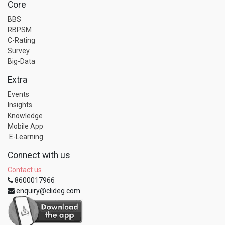
Core
BBS
RBPSM
C-Rating
Survey
Big-Data
Extra
Events
Insights
Knowledge
Mobile App
E-Learning
Connect with us
Contact us
8600017966
enquiry@clideg.com