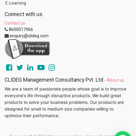
E-Learning
Connect with us
Contact us
8600017966
enquiry@clideg.com
CLIDEG Management Consultancy Pvt. Ltd
-
About us
We are a team of passionate people whose goal is to improve
everyone's life through disruptive products. We build great
products to solve your business problems. Our products are
designed for small to medium size companies willing to
optimize their performance.