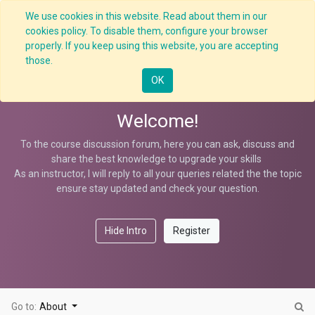
We use cookies in this website. Read about them in our
cookies policy. To disable them, configure your browser
properly. If you keep using this website, you are accepting
5 Whys Techniques
those.
OK
Welcome!
To the course discussion forum, here you can ask, discuss and
share the best knowledge to upgrade your skills
As an instructor, I will reply to all your queries related the the topic
ensure stay updated and check your question.
Hide Intro
Register
Go to:
About