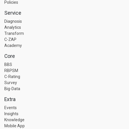
Policies
Service
Diagnosis
Analytics
Transform
C-ZAP
Academy
Core
BBS
RBPSM
C-Rating
Survey
Big-Data
Extra
Events
Insights
Knowledge
Mobile App