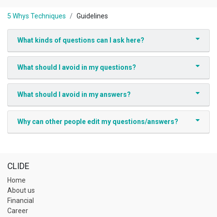
5 Whys Techniques
Guidelines
What kinds of questions can I ask here?
What should I avoid in my questions?
What should I avoid in my answers?
Why can other people edit my questions/answers?
CLIDE
Home
About us
Financial
Career