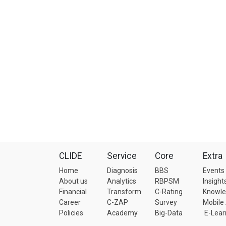
CLIDE
Service
Core
Extra
Home
Diagnosis
BBS
Events
About us
Analytics
RBPSM
Insight
Financial
Transform
C-Rating
Knowl
Career
C-ZAP
Survey
Mobile
Policies
Academy
Big-Data
E-Lear