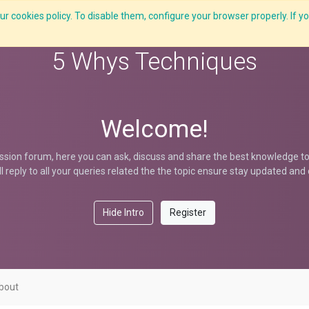
r cookies policy. To disable them, configure your browser properly. If yo
What we do
Services
C-ZAP
C-Academy
Insights
5 Whys Techniques
Welcome!
ssion forum, here you can ask, discuss and share the best knowledge to 
ill reply to all your queries related the the topic ensure stay updated an
Hide Intro
Register
bout