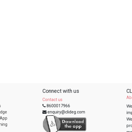
Connect with us
CL
Ab
Contact us
s
8600017966
We
edge
enquiry@clideg.com
im
 App
We
ning
pr
me