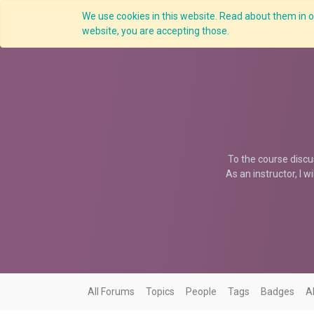
We use cookies in this website. Read about them in ou
Overview
website, you are accepting those.
To the course discu
As an instructor, I w
All Forums
Topics
People
Tags
Badges
A