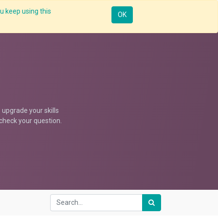
u keep using this
Resources
Knowledge
Insights App
Sign in
OK
upgrade your skills
d check your question.