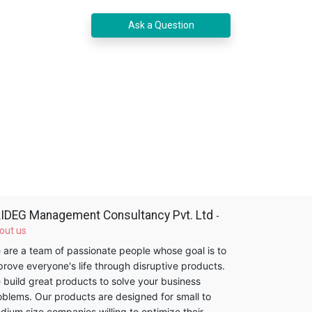
Ask a Question
IDEG Management Consultancy Pvt. Ltd
-
out us
 are a team of passionate people whose goal is to
prove everyone's life through disruptive products.
 build great products to solve your business
oblems. Our products are designed for small to
dium size companies willing to optimize their