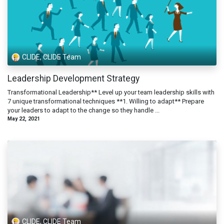
CLIDE, CLIDE Team
Leadership Development Strategy
Transformational Leadership** Level up your team leadership skills with
7 unique transformational techniques **1. Willing to adapt** Prepare
your leaders to adapt to the change so they handle ...
May 22, 2021
CLIDE, CLIDE Team