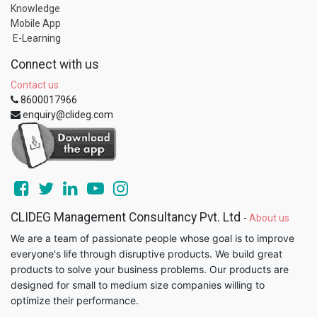
Knowledge
Mobile App
E-Learning
Connect with us
Contact us
8600017966
enquiry@clideg.com
CLIDEG Management Consultancy Pvt. Ltd
-
About us
We are a team of passionate people whose goal is to improve
everyone's life through disruptive products. We build great
products to solve your business problems. Our products are
designed for small to medium size companies willing to
optimize their performance.