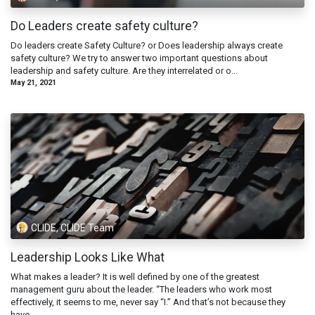
Do Leaders create safety culture?
Do leaders create Safety Culture? or Does leadership always create
safety culture? We try to answer two important questions about
leadership and safety culture. Are they interrelated or o...
May 21, 2021
CLIDE, CLIDE Team
Leadership Looks Like What
What makes a leader? It is well defined by one of the greatest
management guru about the leader. “The leaders who work most
effectively, it seems to me, never say “I.” And that’s not because they
have...