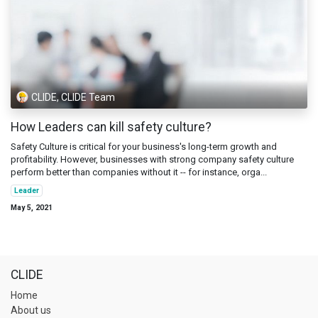
CLIDE, CLIDE Team
How Leaders can kill safety culture?
Safety Culture is critical for your business's long-term growth and
profitability. However, businesses with strong company safety culture
perform better than companies without it -- for instance, orga...
Leader
May 5, 2021
CLIDE
Home
About us