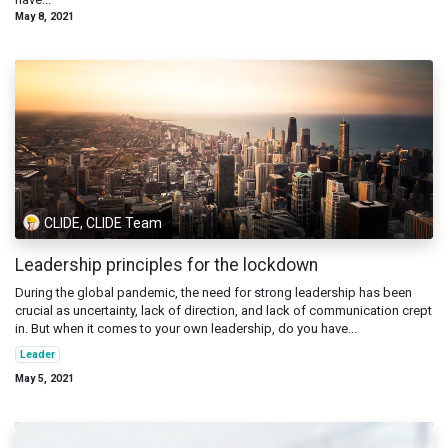
May 8, 2021
CLIDE, CLIDE Team
Leadership principles for the lockdown
During the global pandemic, the need for strong leadership has been
crucial as uncertainty, lack of direction, and lack of communication crept
in. But when it comes to your own leadership, do you have...
Leader
May 5, 2021