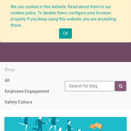
We use cookies in this website. Read about them in our
cookies policy. To disable them, configure your browser
properly. If you keep using this website, you are accepting
those.
Visible Leadership
OK
Blogs:
All
Employee Engagement
Safety Culture