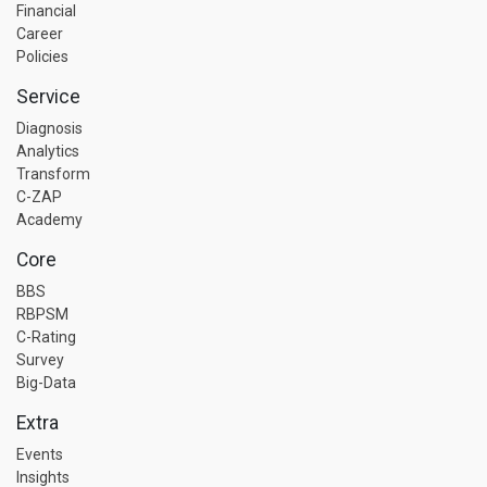
Financial
Career
Policies
Service
Diagnosis
Analytics
Transform
C-ZAP
Academy
Core
BBS
RBPSM
C-Rating
Survey
Big-Data
Extra
Events
Insights