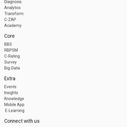
Diagnosis
Analytics
Transform
C-ZAP
Academy
Core
BBS
RBPSM
C-Rating
Survey
Big-Data
Extra
Events
Insights
Knowledge
Mobile App
E-Learning
Connect with us