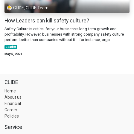
CLIDE, CLIDE Team
How Leaders can kill safety culture?
Safety Culture is critical for your business's long-term growth and
profitability. However, businesses with strong company safety culture
perform better than companies without it -- for instance, orga...
Leader
May 5, 2021
CLIDE
Home
About us
Financial
Career
Policies
Service