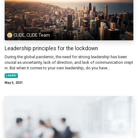
CLIDE, CLIDE Team
Leadership principles for the lockdown
During the global pandemic, the need for strong leadership has been
crucial as uncertainty, lack of direction, and lack of communication crept
in. But when it comes to your own leadership, do you have...
Leader
May 5, 2021