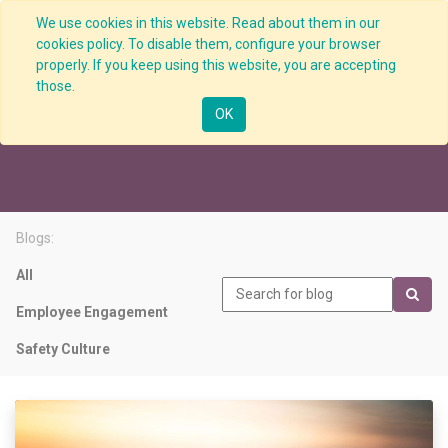
We use cookies in this website. Read about them in our
cookies policy. To disable them, configure your browser
properly. If you keep using this website, you are accepting
those.
Visible Leadership
OK
Blogs:
All
Employee Engagement
Safety Culture