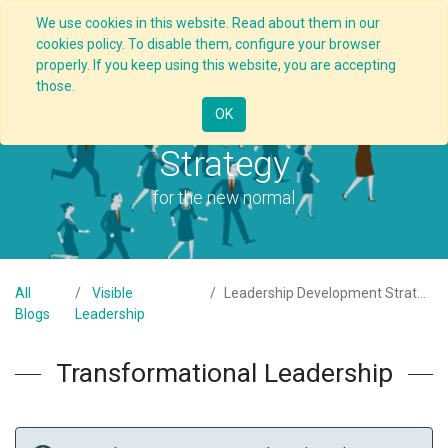
We use cookies in this website. Read about them in our
cookies policy. To disable them, configure your browser
properly. If you keep using this website, you are accepting
those.
Leadership Development
OK
Strategy
for the new normal
All
Visible
Leadership Development Strategy
Blogs
Leadership
Transformational Leadership