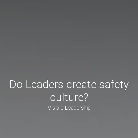
Do Leaders create safety
culture?
Visible Leadership