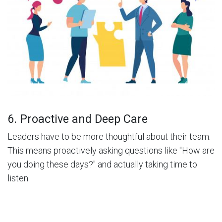
6. Proactive and Deep Care
Leaders have to be more thoughtful about their team.
This means proactively asking questions like "How are
you doing these days?" and actually taking time to
listen.