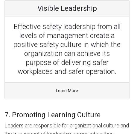
Visible Leadership
Effective safety leadership from all
levels of management create a
positive safety culture in which the
organization can achieve its
purpose of delivering safer
workplaces and safer operation.
Learn More
7. Promoting Learning Culture
Leaders are responsible for organizational culture and
the true impact of leadership comes when they