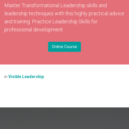
Master Transformational Leadership skills and
leadership techniques with this highly practical advice
and training. Practice Leadership Skills for
professional development.
Online Course
in
Visible Leadership