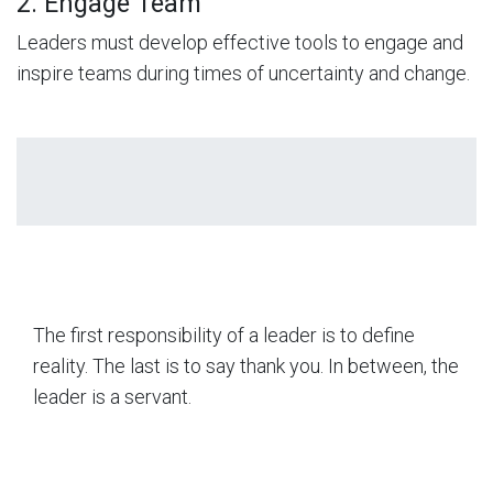
2. Engage Team
Leaders must develop effective tools to engage and
inspire teams during times of uncertainty and change.
The first responsibility of a leader is to define
reality. The last is to say thank you. In between, the
leader is a servant.