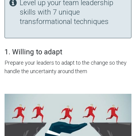
Level up your team leadership
skills with 7 unique
transformational techniques
1. Willing to adapt
Prepare your leaders to adapt to the change so they
handle the uncertainty around them