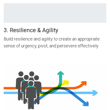
3. Resilience & Agility
Build resilience and agility to create an appropriate
sense of urgency, pivot, and persevere effectively.