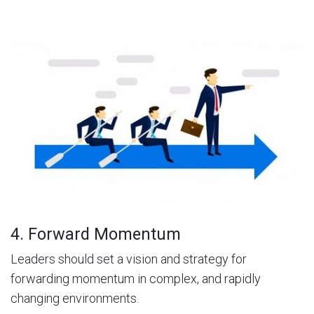
4. Forward Momentum
Leaders should set a vision and strategy for
forwarding momentum in complex, and rapidly
changing environments.