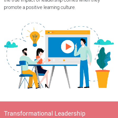
promote a positive learning culture.
Transformational Leadership