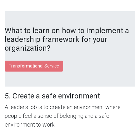
What to learn on how to implement a
leadership framework for your
organization?
Transformational Service
5. Create a safe environment
A leader's job is to create an environment where
people feel a sense of belonging and a safe
environment to work.