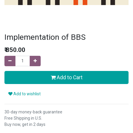
Implementation of BBS
₹
850.00
Add to Cart
Add to wishlist
30-day money-back guarantee
Free Shipping in U.S.
Buy now, get in 2 days