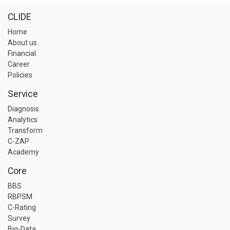
CLIDE
Home
About us
Financial
Career
Policies
Service
Diagnosis
Analytics
Transform
C-ZAP
Academy
Core
BBS
RBPSM
C-Rating
Survey
Big-Data