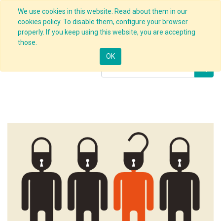
We use cookies in this website. Read about them in our
cookies policy. To disable them, configure your browser
properly. If you keep using this website, you are accepting
Products
Implementation of BBS
those.
OK