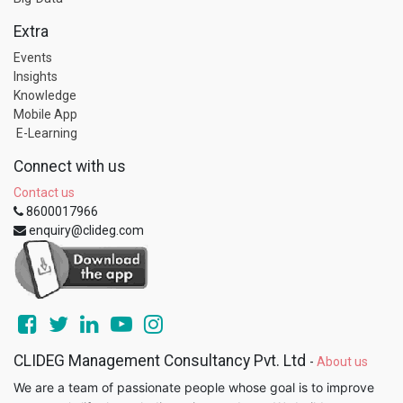
Extra
Events
Insights
Knowledge
Mobile App
E-Learning
Connect with us
Contact us
8600017966
enquiry@clideg.com
CLIDEG Management Consultancy Pvt. Ltd
-
About us
We are a team of passionate people whose goal is to improve