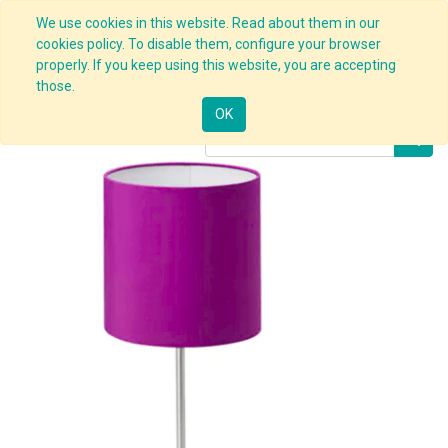
We use cookies in this website. Read about them in our
cookies policy. To disable them, configure your browser
properly. If you keep using this website, you are accepting
Products
Office Lamp
those.
OK