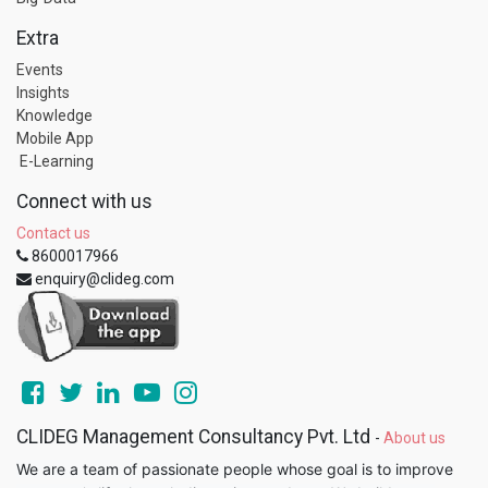
Extra
Events
Insights
Knowledge
Mobile App
E-Learning
Connect with us
Contact us
8600017966
enquiry@clideg.com
CLIDEG Management Consultancy Pvt. Ltd
-
About us
We are a team of passionate people whose goal is to improve