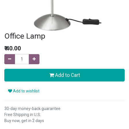
Office Lamp
₹
40.00
Add to Cart
Add to wishlist
30-day money-back guarantee
Free Shipping in U.S.
Buy now, get in 2 days