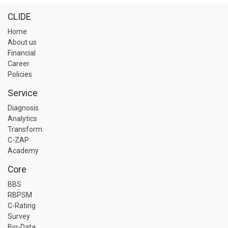
CLIDE
Home
About us
Financial
Career
Policies
Service
Diagnosis
Analytics
Transform
C-ZAP
Academy
Core
BBS
RBPSM
C-Rating
Survey
Big-Data