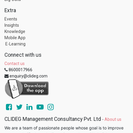
Extra
Events
Insights
Knowledge
Mobile App
E-Learning
Connect with us
Contact us
8600017966
enquiry@clideg.com
CLIDEG Management Consultancy Pvt. Ltd
-
About us
We are a team of passionate people whose goal is to improve