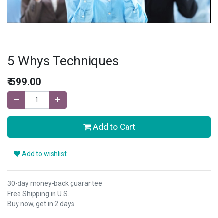
5 Whys Techniques
₹
599.00
Add to Cart
Add to wishlist
30-day money-back guarantee
Free Shipping in U.S.
Buy now, get in 2 days