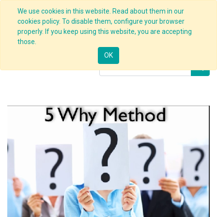
We use cookies in this website. Read about them in our
cookies policy. To disable them, configure your browser
properly. If you keep using this website, you are accepting
Products
5 Whys Techniques
those.
OK