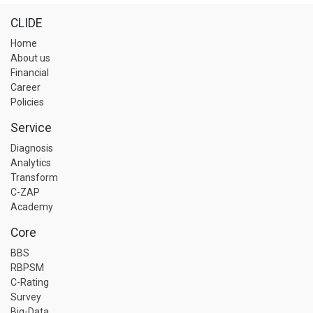
CLIDE
Home
About us
Financial
Career
Policies
Service
Diagnosis
Analytics
Transform
C-ZAP
Academy
Core
BBS
RBPSM
C-Rating
Survey
Big-Data