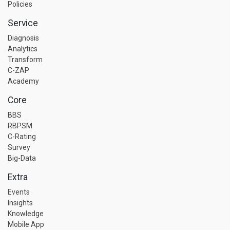
Policies
Service
Diagnosis
Analytics
Transform
C-ZAP
Academy
Core
BBS
RBPSM
C-Rating
Survey
Big-Data
Extra
Events
Insights
Knowledge
Mobile App