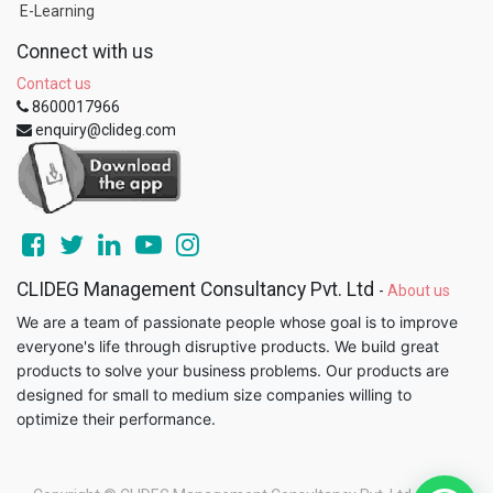
E-Learning
Connect with us
Contact us
8600017966
enquiry@clideg.com
CLIDEG Management Consultancy Pvt. Ltd
-
About us
We are a team of passionate people whose goal is to improve
everyone's life through disruptive products. We build great
products to solve your business problems. Our products are
designed for small to medium size companies willing to
optimize their performance.