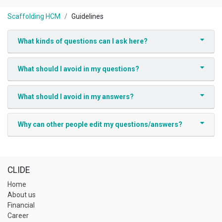
Scaffolding HCM
Guidelines
What kinds of questions can I ask here?
What should I avoid in my questions?
What should I avoid in my answers?
Why can other people edit my questions/answers?
CLIDE
Home
About us
Financial
Career