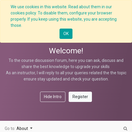
We use cookies in this website. Read about them in our
cookies policy. To disable them, configure your browser
properly. If you keep using this website, you are accepting
Scaffolding HCM
those.
OK
Welcome!
To the course discussion forum, here you can ask, discuss and
share the best knowledge to upgrade your skills
As an instructor, I will reply to all your queries related the the topic
ensure stay updated and check your question.
Hide Intro
Register
Go to:
About