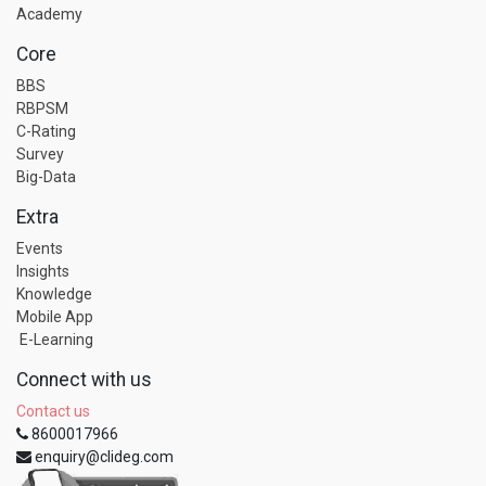
Academy
Core
BBS
RBPSM
C-Rating
Survey
Big-Data
Extra
Events
Insights
Knowledge
Mobile App
E-Learning
Connect with us
Contact us
8600017966
enquiry@clideg.com