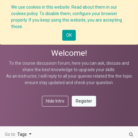
We use cookies in this website. Read about them in our
cookies policy. To disable them, configure your browser
properly. If you keep using this website, you are accepting
Process Safety KPIs
those.
OK
Welcome!
To the course discussion forum, here you can ask, discuss and
share the best knowledge to upgrade your skills
As an instructor, I will reply to all your queries related the the topic
ensure stay updated and check your question.
Hide Intro
Register
Go to:
Tags