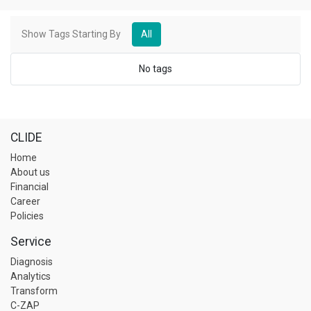
Show Tags Starting By
All
No tags
CLIDE
Home
About us
Financial
Career
Policies
Service
Diagnosis
Analytics
Transform
C-ZAP