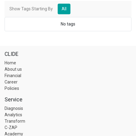
Show Tags Starting By
All
No tags
CLIDE
Home
About us
Financial
Career
Policies
Service
Diagnosis
Analytics
Transform
C-ZAP
Academy