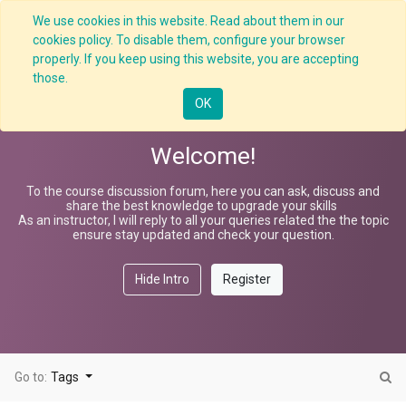
We use cookies in this website. Read about them in our
cookies policy. To disable them, configure your browser
properly. If you keep using this website, you are accepting
Defensive Driving
those.
OK
Welcome!
To the course discussion forum, here you can ask, discuss and
share the best knowledge to upgrade your skills
As an instructor, I will reply to all your queries related the the topic
ensure stay updated and check your question.
Hide Intro
Register
Go to:
Tags