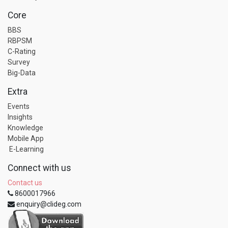
Core
BBS
RBPSM
C-Rating
Survey
Big-Data
Extra
Events
Insights
Knowledge
Mobile App
E-Learning
Connect with us
Contact us
8600017966
enquiry@clideg.com