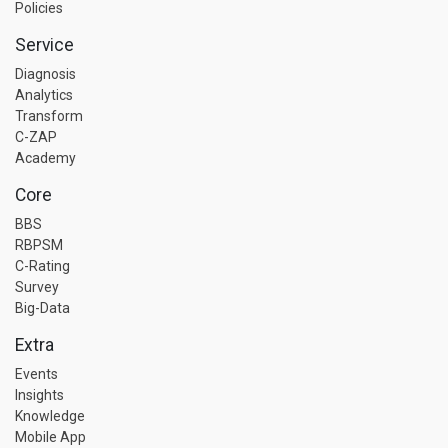
Policies
Service
Diagnosis
Analytics
Transform
C-ZAP
Academy
Core
BBS
RBPSM
C-Rating
Survey
Big-Data
Extra
Events
Insights
Knowledge
Mobile App