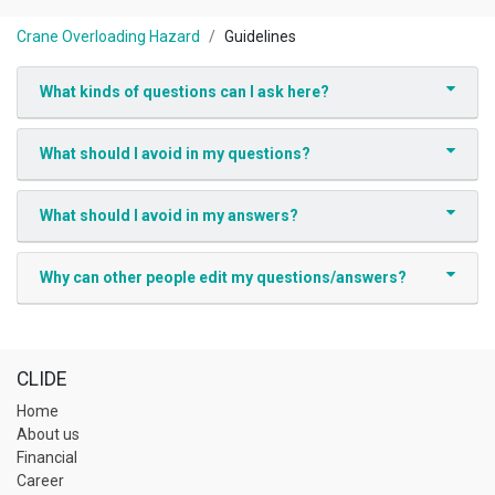
Crane Overloading Hazard
Guidelines
What kinds of questions can I ask here?
What should I avoid in my questions?
What should I avoid in my answers?
Why can other people edit my questions/answers?
CLIDE
Home
About us
Financial
Career