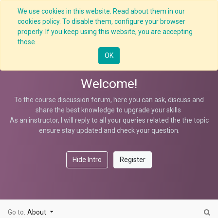
We use cookies in this website. Read about them in our
cookies policy. To disable them, configure your browser
properly. If you keep using this website, you are accepting
Crane Overloading Hazard
those.
OK
Welcome!
To the course discussion forum, here you can ask, discuss and
share the best knowledge to upgrade your skills
As an instructor, I will reply to all your queries related the the topic
ensure stay updated and check your question.
Hide Intro
Register
Go to:
About