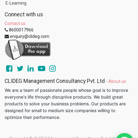
E-Learning
Connect with us
Contact us
8600017966
enquiry@clideg.com
CLIDEG Management Consultancy Pvt. Ltd
-
About us
We are a team of passionate people whose goal is to improve
everyone's life through disruptive products. We build great
products to solve your business problems. Our products are
designed for small to medium size companies willing to
optimize their performance.