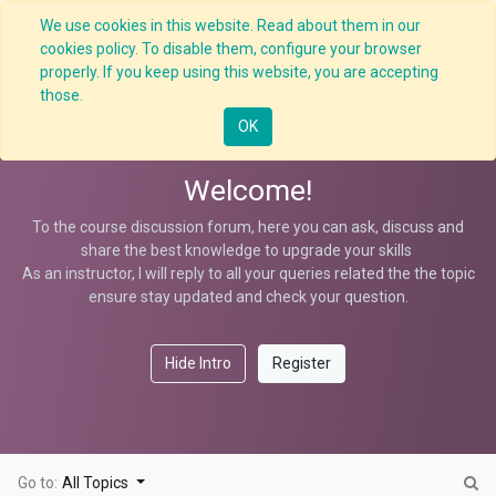
We use cookies in this website. Read about them in our
cookies policy. To disable them, configure your browser
properly. If you keep using this website, you are accepting
BBS Observation
those.
OK
Welcome!
To the course discussion forum, here you can ask, discuss and
share the best knowledge to upgrade your skills
As an instructor, I will reply to all your queries related the the topic
ensure stay updated and check your question.
Hide Intro
Register
Go to:
All Topics