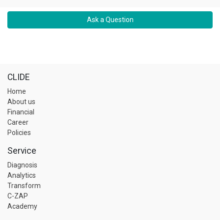
Ask a Question
CLIDE
Home
About us
Financial
Career
Policies
Service
Diagnosis
Analytics
Transform
C-ZAP
Academy