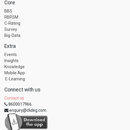
Core
BBS
RBPSM
C-Rating
Survey
Big-Data
Extra
Events
Insights
Knowledge
Mobile App
E-Learning
Connect with us
Contact us
8600017966
enquiry@clideg.com