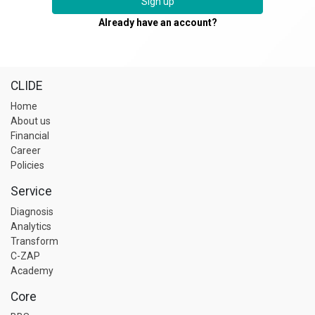
Sign up
Already have an account?
CLIDE
Home
About us
Financial
Career
Policies
Service
Diagnosis
Analytics
Transform
C-ZAP
Academy
Core