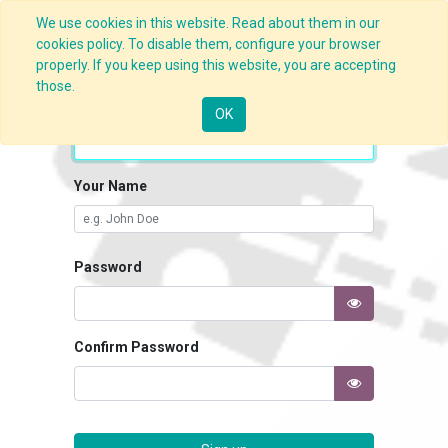
We use cookies in this website. Read about them in our
cookies policy. To disable them, configure your browser
properly. If you keep using this website, you are accepting
those.
Your Email
OK
Your Name
Password
Confirm Password