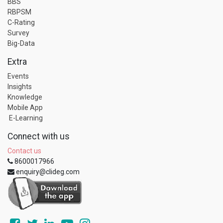
BBS
RBPSM
C-Rating
Survey
Big-Data
Extra
Events
Insights
Knowledge
Mobile App
E-Learning
Connect with us
Contact us
8600017966
enquiry@clideg.com