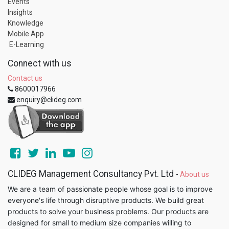
Events
Insights
Knowledge
Mobile App
E-Learning
Connect with us
Contact us
8600017966
enquiry@clideg.com
CLIDEG Management Consultancy Pvt. Ltd
-
About us
We are a team of passionate people whose goal is to improve
everyone's life through disruptive products. We build great
products to solve your business problems. Our products are
designed for small to medium size companies willing to