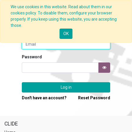
We use cookies in this website. Read about them in our
cookies policy. To disable them, configure your browser
properly. If you keep using this website, you are accepting
those.
Email
OK
Password
Log in
Don't have an account?
Reset Password
CLIDE