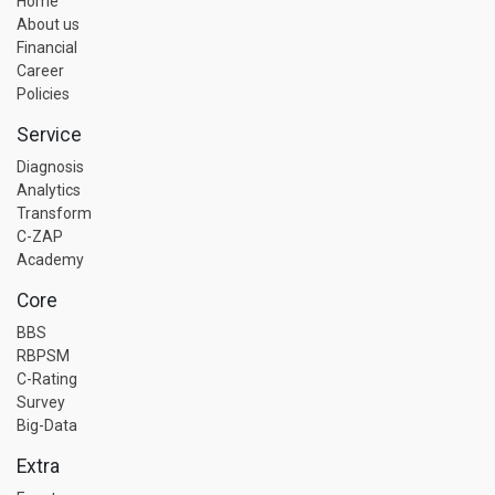
Home
About us
Financial
Career
Policies
Service
Diagnosis
Analytics
Transform
C-ZAP
Academy
Core
BBS
RBPSM
C-Rating
Survey
Big-Data
Extra