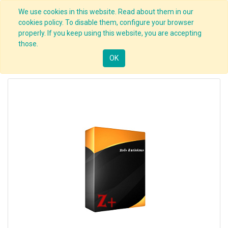
We use cookies in this website. Read about them in our
cookies policy. To disable them, configure your browser
properly. If you keep using this website, you are accepting
those.
OK