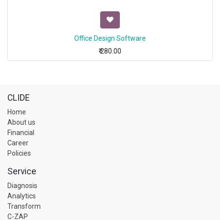
Office Design Software
₹
280.00
CLIDE
Home
About us
Financial
Career
Policies
Service
Diagnosis
Analytics
Transform
C-ZAP