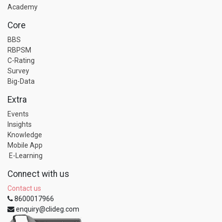
Academy
Core
BBS
RBPSM
C-Rating
Survey
Big-Data
Extra
Events
Insights
Knowledge
Mobile App
E-Learning
Connect with us
Contact us
8600017966
enquiry@clideg.com