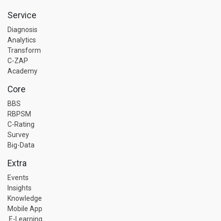
Service
Diagnosis
Analytics
Transform
C-ZAP
Academy
Core
BBS
RBPSM
C-Rating
Survey
Big-Data
Extra
Events
Insights
Knowledge
Mobile App
E-Learning