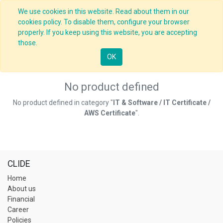
We use cookies in this website. Read about them in our
cookies policy. To disable them, configure your browser
properly. If you keep using this website, you are accepting
those.
OK
No product defined
No product defined in category "
IT & Software / IT Certificate /
AWS Certificate
".
CLIDE
Home
About us
Financial
Career
Policies