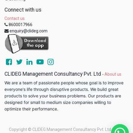
Connect with us
Contact us
8600017966
enquiry@clideg.com
CLIDEG Management Consultancy Pvt. Ltd
-
About us
We are a team of passionate people whose goal is to improve
everyone's life through disruptive products. We build great
products to solve your business problems. Our products are
designed for small to medium size companies willing to
optimize their performance.
Copyright ©
CLIDEG Management Consultancy Pvt. Ltd
-
Legal