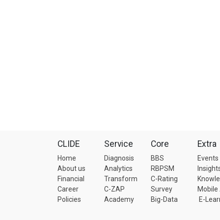
CLIDE
Service
Core
Extra
Home
Diagnosis
BBS
Events
About us
Analytics
RBPSM
Insight
Financial
Transform
C-Rating
Knowl
Career
C-ZAP
Survey
Mobile
Policies
Academy
Big-Data
E-Lear