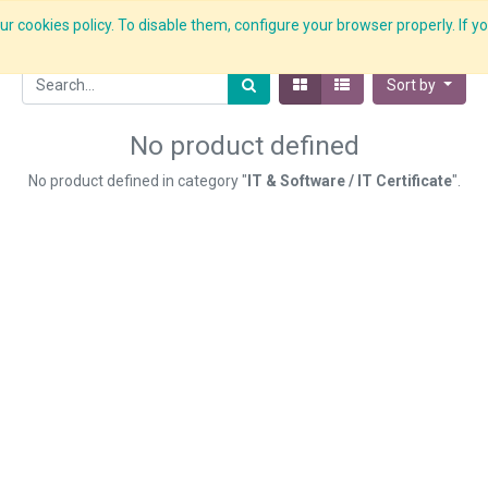
r cookies policy. To disable them, configure your browser properly. If yo
What we do
Services
C-ZAP
C-Academy
Insights
Sort by
No product defined
No product defined in category "
IT & Software / IT Certificate
".