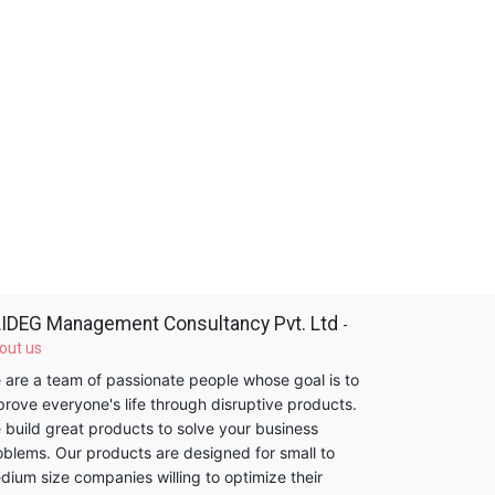
IDEG Management Consultancy Pvt. Ltd
-
out us
 are a team of passionate people whose goal is to
prove everyone's life through disruptive products.
 build great products to solve your business
oblems. Our products are designed for small to
dium size companies willing to optimize their