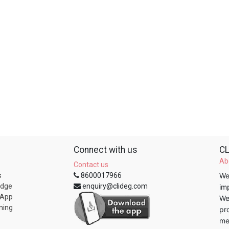
Connect with us
CL
Ab
Contact us
s
8600017966
We
edge
enquiry@clideg.com
im
 App
We
ning
pr
me