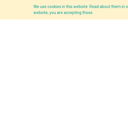
We use cookies in this website. Read about them in ou
Overview
website, you are accepting those.