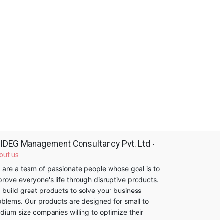
IDEG Management Consultancy Pvt. Ltd
-
out us
 are a team of passionate people whose goal is to
prove everyone's life through disruptive products.
 build great products to solve your business
oblems. Our products are designed for small to
dium size companies willing to optimize their