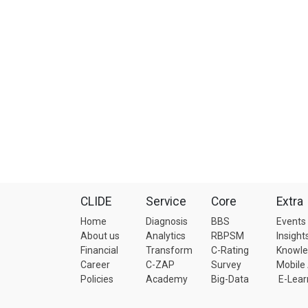
CLIDE
Service
Core
Extra
Home
Diagnosis
BBS
Events
About us
Analytics
RBPSM
Insight
Financial
Transform
C-Rating
Knowl
Career
C-ZAP
Survey
Mobile
Policies
Academy
Big-Data
E-Lear