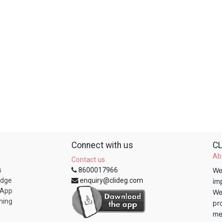
Connect with us
CL
Ab
Contact us
s
8600017966
We
edge
enquiry@clideg.com
im
 App
We
ning
pr
me