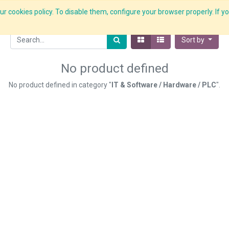
r cookies policy. To disable them, configure your browser properly. If yo
What we do
Services
C-ZAP
C-Academy
Insights
Sort by
No product defined
No product defined in category "
IT & Software / Hardware / PLC
".