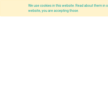
We use cookies in this website. Read about them in ou
Overview
website, you are accepting those.