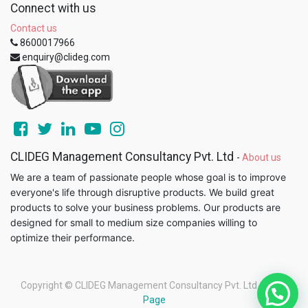
Connect with us
Contact us
8600017966
enquiry@clideg.com
CLIDEG Management Consultancy Pvt. Ltd
-
About us
We are a team of passionate people whose goal is to improve
everyone's life through disruptive products. We build great
products to solve your business problems. Our products are
designed for small to medium size companies willing to
optimize their performance.
Copyright ©
CLIDEG Management Consultancy Pvt. Ltd
-
Legal
Page