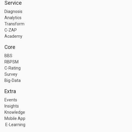
Service
Diagnosis
Analytics
Transform
C-ZAP
Academy
Core
BBS
RBPSM
C-Rating
Survey
Big-Data
Extra
Events
Insights
Knowledge
Mobile App
E-Learning