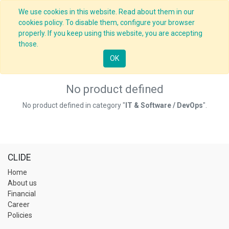
We use cookies in this website. Read about them in our
cookies policy. To disable them, configure your browser
properly. If you keep using this website, you are accepting
those.
OK
No product defined
No product defined in category "
IT & Software / DevOps
".
CLIDE
Home
About us
Financial
Career
Policies