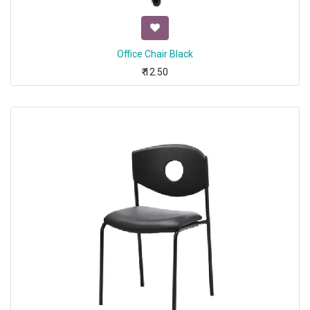
Office Chair Black
₹
12.50