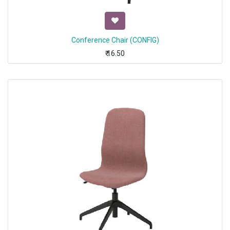
Conference Chair (CONFIG)
₹
16.50