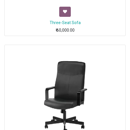
Three-Seat Sofa
₹
60,000.00