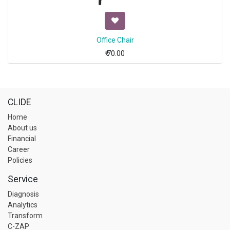
Office Chair
₹
70.00
CLIDE
Home
About us
Financial
Career
Policies
Service
Diagnosis
Analytics
Transform
C-ZAP