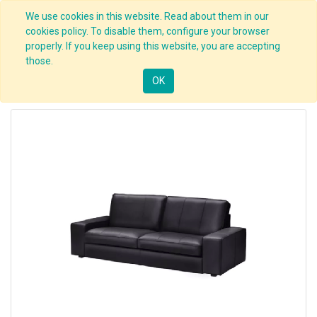
We use cookies in this website. Read about them in our
cookies policy. To disable them, configure your browser
properly. If you keep using this website, you are accepting
those.
OK