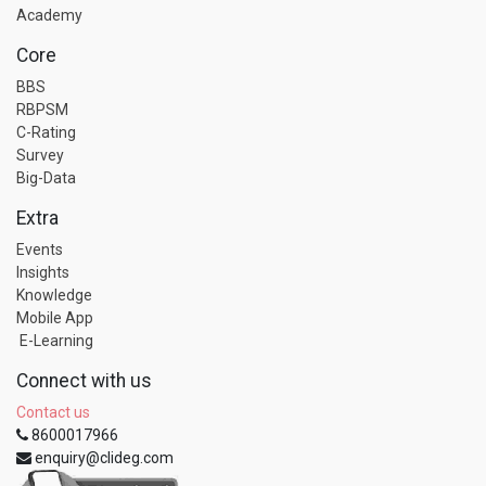
Academy
Core
BBS
RBPSM
C-Rating
Survey
Big-Data
Extra
Events
Insights
Knowledge
Mobile App
E-Learning
Connect with us
Contact us
8600017966
enquiry@clideg.com