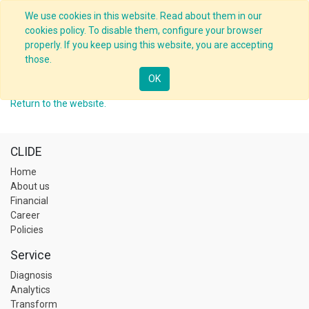
We use cookies in this website. Read about them in our
cookies policy. To disable them, configure your browser
properly. If you keep using this website, you are accepting
those.
This profile is private!
OK
Return to the website.
CLIDE
Home
About us
Financial
Career
Policies
Service
Diagnosis
Analytics
Transform