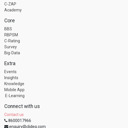
C-ZAP
Academy
Core
BBS
RBPSM
C-Rating
Survey
Big-Data
Extra
Events
Insights
Knowledge
Mobile App
E-Learning
Connect with us
Contact us
8600017966
enquiry@clideg.com