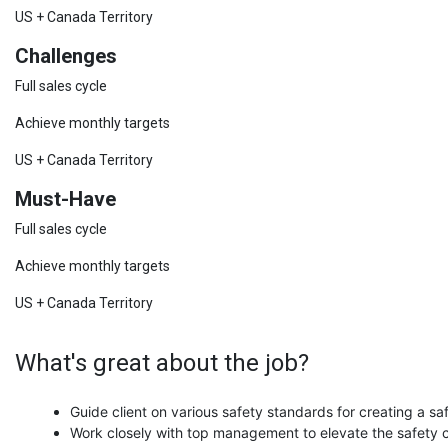
US + Canada Territory
Challenges
Full sales cycle
Achieve monthly targets
US + Canada Territory
Must-Have
Full sales cycle
Achieve monthly targets
US + Canada Territory
What's great about the job?
Guide client on various safety standards for creating a s
Work closely with top management to elevate the safety c