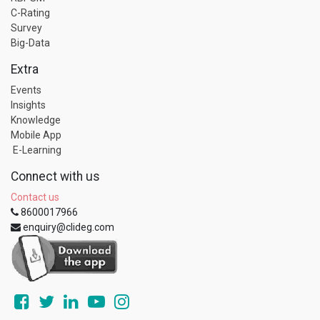
C-Rating
Survey
Big-Data
Extra
Events
Insights
Knowledge
Mobile App
E-Learning
Connect with us
Contact us
8600017966
enquiry@clideg.com