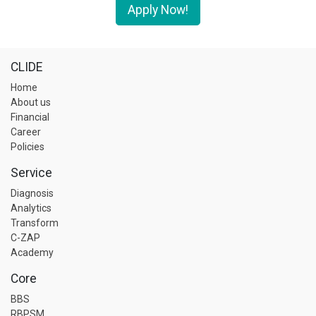
Apply Now!
CLIDE
Home
About us
Financial
Career
Policies
Service
Diagnosis
Analytics
Transform
C-ZAP
Academy
Core
BBS
RBPSM