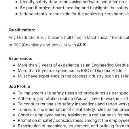
Identify safety data trends using software and develop a 
Be part if project board meeting and highlights the safet
Independently responsible for the achieving zero harm vi
Qualification:
Any Graduate, B.E. / Diploma (full time) in Mechanical / Electrica
or BSC(Chemistry and physics) with
ADIS
Experience:
More than 3 years of experience as an Engineering Gradua
More than 5 years experience as BSC or Diploma Holder
Must have experience in the process industry such as safety
Job Profile
To implement site safety rules and procedures as per speci
Adhere to job rotation routine (You will have to work in shift
To conduct routine site safety inspections and report work
To ensure implementation of client safety rules on the proje
Conduct employee safety training on a regular basis for si
Promotion of safety consciousness amongst the employee
Examination of machinery, equipment, and building from th