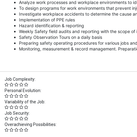
Analyze work processes and workplace environments to iden
To design programs for work environments that prevent inj
Investigate workplace accidents to determine the cause an
Implementation of PPE rules
Hazard identification & reporting
Weekly Safety field audits and reporting with the scope o
Safety Observation Tours on a daily basis
Preparing safety operating procedures for various jobs an
Monitoring, measurement & record management. Preparation
Job Complexity:
Personal Evolution:
Variability of the Job:
Job Security:
Overachieving Possibilities: