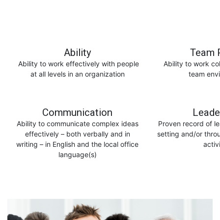
Ability
Team P
Ability to work effectively with people
Ability to work co
at all levels in an organization
team env
Communication
Leade
Ability to communicate complex ideas
Proven record of le
effectively – both verbally and in
setting and/or thro
writing – in English and the local office
activ
language(s)