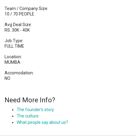
Team / Company Size:
10 / 70 PEOPLE
Avg Deal Size:
RS. 30K - 40K
Job Type:
FULL TIME
Location:
MUMBA
Accomodation:
NO
Need More Info?
The founder’s story
The culture
What people say about us?