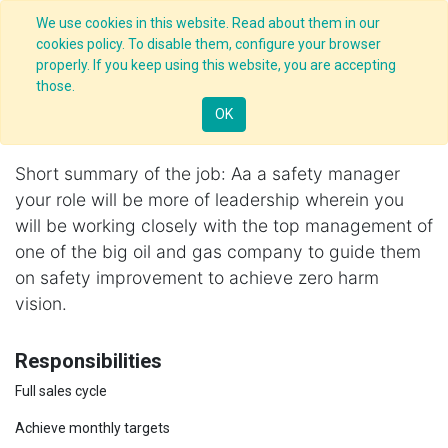
We use cookies in this website. Read about them in our
cookies policy. To disable them, configure your browser
properly. If you keep using this website, you are accepting
Jobs
/
those.
Safety Manager, Mumbai
Apply Now!
OK
Nagpur
,
India
Short summary of the job: Aa a safety manager
your role will be more of leadership wherein you
will be working closely with the top management of
one of the big oil and gas company to guide them
on safety improvement to achieve zero harm
vision.
Responsibilities
Full sales cycle
Achieve monthly targets