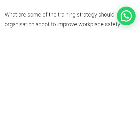
What are some of the
training strategy
should
organisation adopt to improve workplace safety?
To improve workplace safety, organizations should
adopt a comprehensive training strategy that includes
the following components:
Needs Assessment: Conduct a needs
assessment to determine the specific
training needs of employees and the areas
where they require additional support and
guidance.
Adult Learning Principles: Design the training