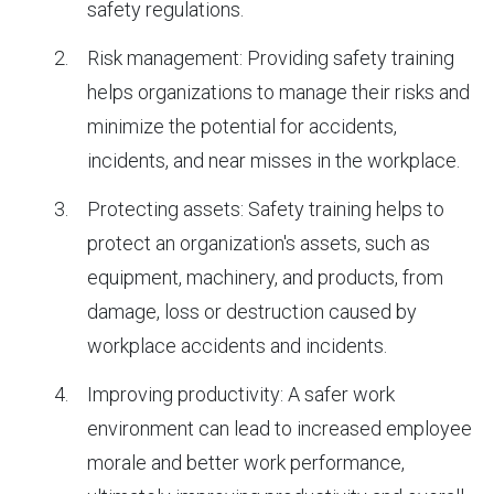
safety regulations.
Risk management: Providing safety training
helps organizations to manage their risks and
minimize the potential for accidents,
incidents, and near misses in the workplace.
Protecting assets: Safety training helps to
protect an organization's assets, such as
equipment, machinery, and products, from
damage, loss or destruction caused by
workplace accidents and incidents.
Improving productivity: A safer work
environment can lead to increased employee
morale and better work performance,