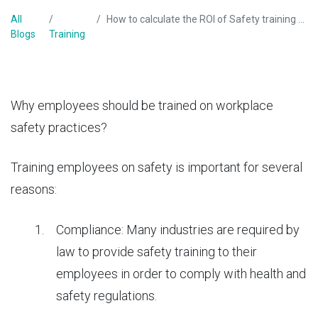
All
How to calculate the ROI of Safety training program?
Blogs
Training
Why employees should be trained on
workplace
safety practices
?
Training employees on safety is important for several
reasons:
Compliance: Many industries are required by
law to provide safety training to their
employees in order to comply with health and
safety regulations.