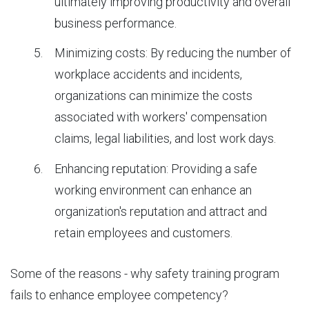
ultimately improving productivity and overall
business performance.
Minimizing costs: By reducing the number of
workplace accidents and incidents,
organizations can minimize the costs
associated with workers' compensation
claims, legal liabilities, and lost work days.
Enhancing reputation: Providing a safe
working environment can enhance an
organization's reputation and attract and
retain employees and customers.
Some of the reasons
- why safety training program
fails to enhance employee competency?