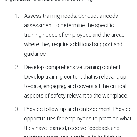
Assess training needs: Conduct a needs
assessment to determine the specific
training needs of employees and the areas
where they require additional support and
guidance.
Develop comprehensive training content:
Develop training content that is relevant, up-
to-date, engaging, and covers all the critical
aspects of safety relevant to the workplace.
Provide follow-up and reinforcement: Provide
opportunities for employees to practice what
they have learned, receive feedback and