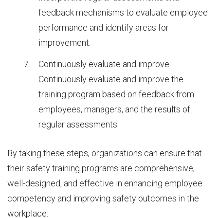
feedback mechanisms to evaluate employee
performance and identify areas for
improvement.
Continuously evaluate and improve:
Continuously evaluate and improve the
training program based on feedback from
employees, managers, and the results of
regular assessments.
By taking these steps, organizations can ensure that
their safety training programs are comprehensive,
well-designed, and effective in enhancing employee
competency and improving safety outcomes in the
workplace.