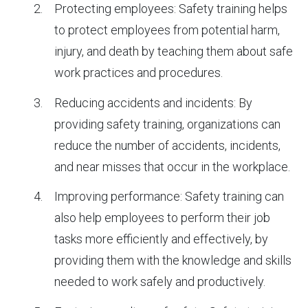
Protecting employees: Safety training helps
to protect employees from potential harm,
injury, and death by teaching them about safe
work practices and procedures.
Reducing accidents and incidents: By
providing safety training, organizations can
reduce the number of accidents, incidents,
and near misses that occur in the workplace.
Improving performance: Safety training can
also help employees to perform their job
tasks more efficiently and effectively, by
providing them with the knowledge and skills
needed to work safely and productively.