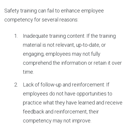
Safety training can fail to enhance employee
competency for several reasons:
Inadequate training content: If the training
material is not relevant, up-to-date, or
engaging, employees may not fully
comprehend the information or retain it over
time.
Lack of follow-up and reinforcement: If
employees do not have opportunities to
practice what they have learned and receive
feedback and reinforcement, their
competency may not improve.