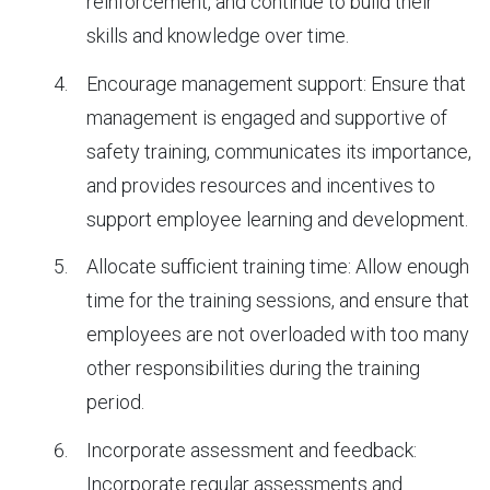
reinforcement, and continue to build their
skills and knowledge over time.
Encourage management support: Ensure that
management is engaged and supportive of
safety training, communicates its importance,
and provides resources and incentives to
support employee learning and development.
Allocate sufficient training time: Allow enough
time for the training sessions, and ensure that
employees are not overloaded with too many
other responsibilities during the training
period.
Incorporate assessment and feedback:
Incorporate regular assessments and