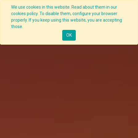
We use cookies in this website. Read about them in our
cookies policy. To disable them, configure your browser
properly. If you keep using this website, you are accepting
those.
OK