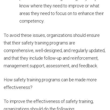
know where they need to improve or what
areas they need to focus on to enhance their
competency.
To avoid these issues, organizations should ensure
that their safety training programs are
comprehensive, well-designed, and regularly updated,
and that they include follow-up and reinforcement,
management support, assessment, and feedback.
How safety training programs can be
made more
effectiveness
?
To improve the effectiveness of safety training,
organizations should do the following: