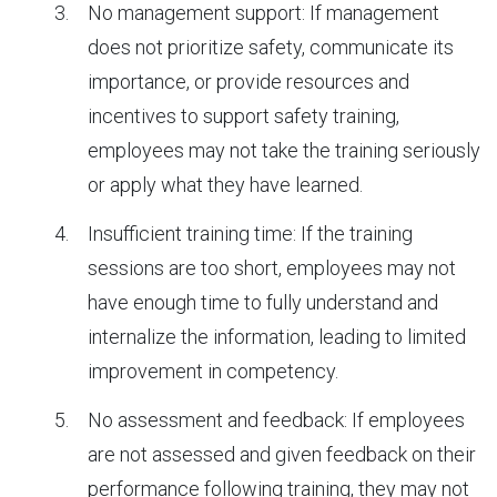
No management support: If management
does not prioritize safety, communicate its
importance, or provide resources and
incentives to support safety training,
employees may not take the training seriously
or apply what they have learned.
Insufficient training time: If the training
sessions are too short, employees may not
have enough time to fully understand and
internalize the information, leading to limited
improvement in competency.
No assessment and feedback: If employees
are not assessed and given feedback on their
performance following training, they may not