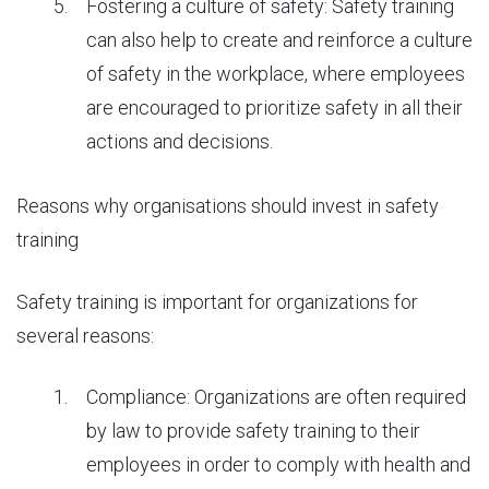
Fostering a culture of safety: Safety training
can also help to create and reinforce a culture
of safety in the workplace, where employees
are encouraged to prioritize safety in all their
actions and decisions.
Reasons
why organisations should invest in safety
training
Safety training is important for organizations for
several reasons:
Compliance: Organizations are often required
by law to provide safety training to their
employees in order to comply with health and