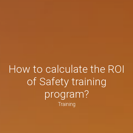
How to calculate the ROI
of Safety training
program?
Training