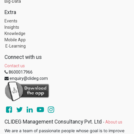
Big-Data
Extra
Events
Insights
Knowledge
Mobile App
E-Learning
Connect with us
Contact us
8600017966
enquiry@clideg.com
CLIDEG Management Consultancy Pvt. Ltd
-
About us
We are a team of passionate people whose goal is to improve