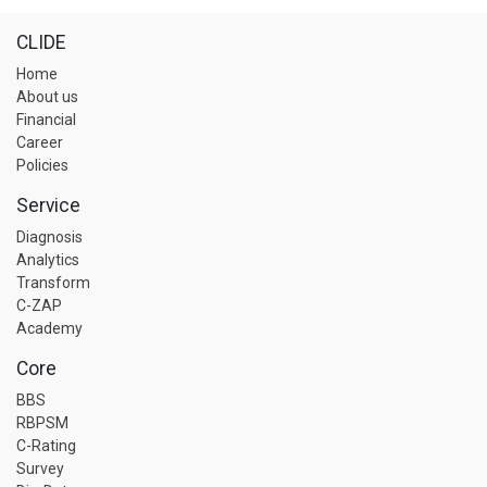
CLIDE
Home
About us
Financial
Career
Policies
Service
Diagnosis
Analytics
Transform
C-ZAP
Academy
Core
BBS
RBPSM
C-Rating
Survey