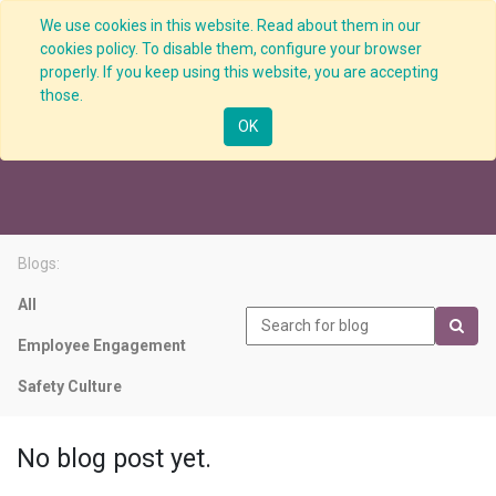
We use cookies in this website. Read about them in our
cookies policy. To disable them, configure your browser
properly. If you keep using this website, you are accepting
those.
Safety KPI
OK
Blogs:
All
Employee Engagement
Safety Culture
No blog post yet.