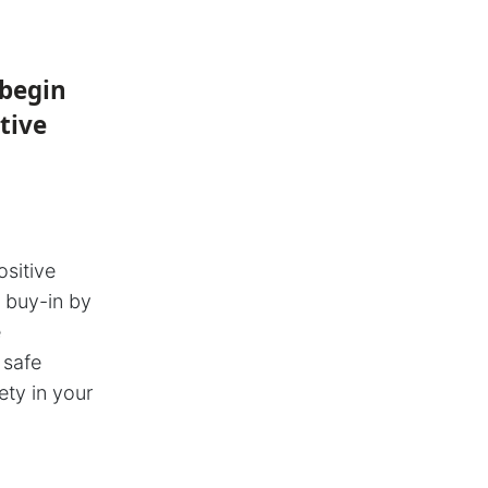
 begin
tive
ositive
r buy-in by
e
 safe
ety in your