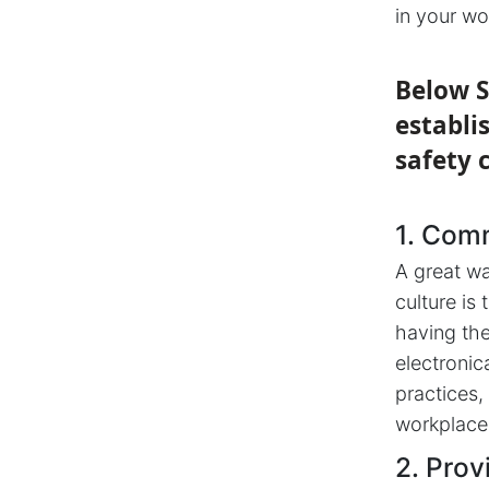
in your wo
Below S
establi
safety 
1. Com
A great wa
culture is
having the
electronic
practices,
workplace
2. Prov