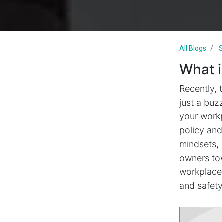
All Blogs
S
What i
Recently, 
just a buz
your workp
policy and
mindsets, 
owners tow
workplace 
and safet