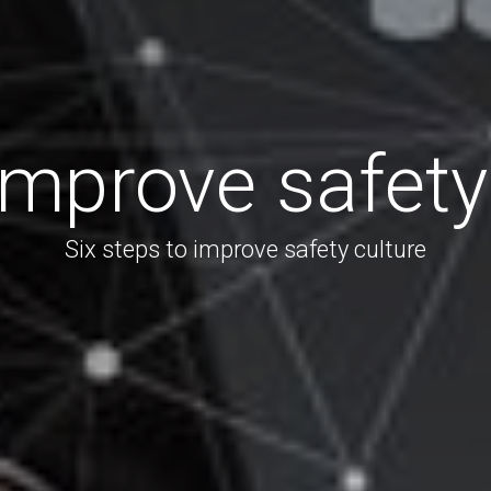
mprove safety
Six steps to improve safety culture