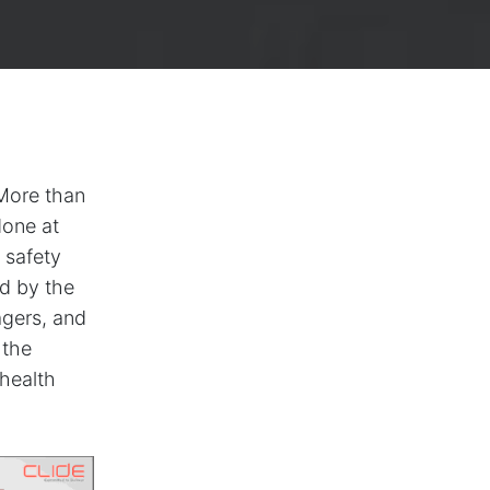
 More than
done at
 safety
ed by the
agers, and
 the
 health