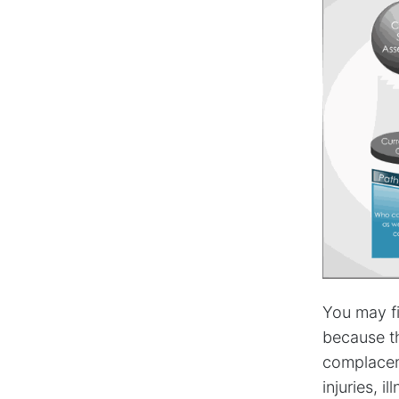
You may fi
because th
complacen
injuries, i