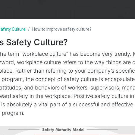
afety Culture
How to improve safety culture?
s Safety Culture?
the term “workplace culture” has become very trendy.
zword, workplace culture refers to the way things are 
lace. Rather than referring to your company’s specific
 program, the concept of safety culture is encapsulat
attitudes, and behaviors of workers, supervisors, man
ard safety in the workplace. Positive safety culture in
is absolutely a vital part of a successful and effective
y program.