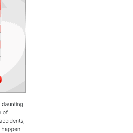
e daunting
n of
accidents,
to happen