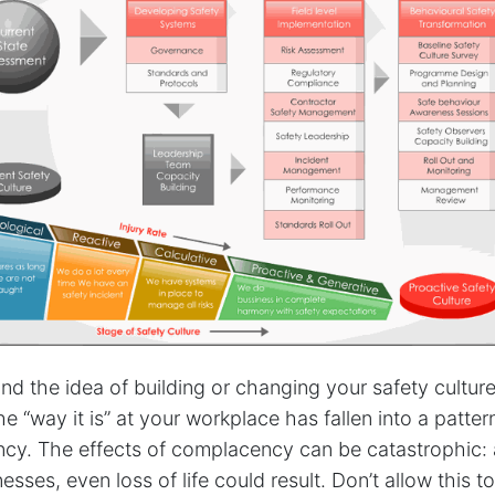
nd the idea of building or changing your safety cultur
e “way it is” at your workplace has fallen into a patter
cy. The effects of complacency can be catastrophic: 
llnesses, even loss of life could result. Don’t allow this 