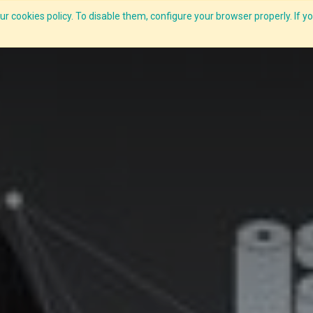
r cookies policy. To disable them, configure your browser properly. If yo
What we do
Services
C-ZAP
C-Academy
Insights