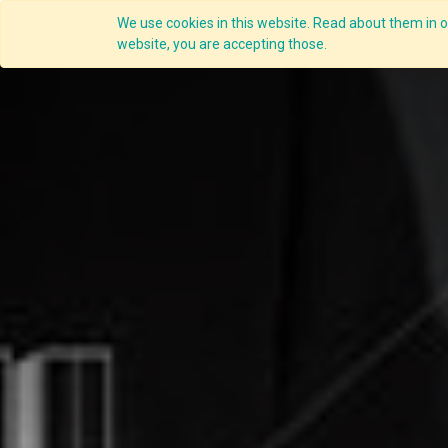
We use cookies in this website. Read about them in ou
Overview
website, you are accepting those.