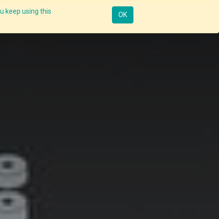
u keep using this
Resources
Knowledge
Insights App
Sign in
OK