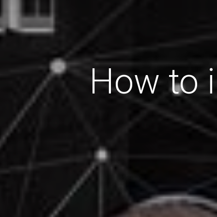
How to i