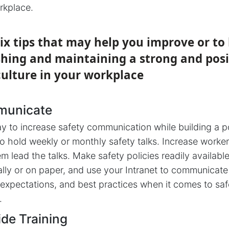
rkplace.
ix tips that may help you improve or to
shing and maintaining a strong and posi
culture in your workplace
municate
y to increase safety communication while building a p
 to hold weekly or monthly safety talks. Increase worke
m lead the talks. Make safety policies readily availabl
ally or on paper, and use your Intranet to communicate
 expectations, and best practices when it comes to saf
.
ide Training