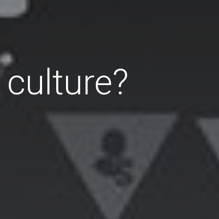
 culture?