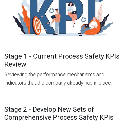
Stage 1 - Current Process Safety KPIs
Review
Reviewing the performance mechanisms and
indicators that the company already had in place.
Stage 2 - Develop New Sets of
Comprehensive Process Safety KPIs