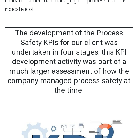
indicator rather than managing the process that it is
indicative of.
The development of the Process
Safety KPIs for our client was
undertaken in four stages, this KPI
development activity was part of a
much larger assessment of how the
company managed process safety at
the time.