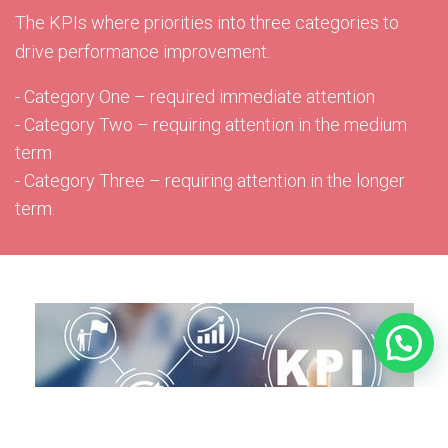
The KPIs where priorities into three categories to
drive performance improvement.
- Category One – required immediate attention
- Category Two – requiring attention in the medium
term
- Category Three – requiring attention in the longer
term.