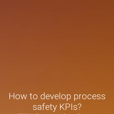
How to develop process
safety KPIs?