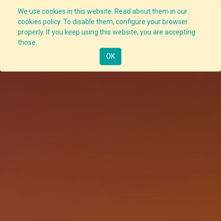
We use cookies in this website. Read about them in our
cookies policy. To disable them, configure your browser
properly. If you keep using this website, you are accepting
those.
OK