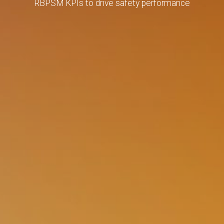
RBPSM KPIs to drive safety performance