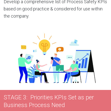
Develop a comprehensive list of Process Safety KPIs
based on good practice & considered for use within
the company.
STAGE 3: Priorities KPIs Set as per
Business Process Need