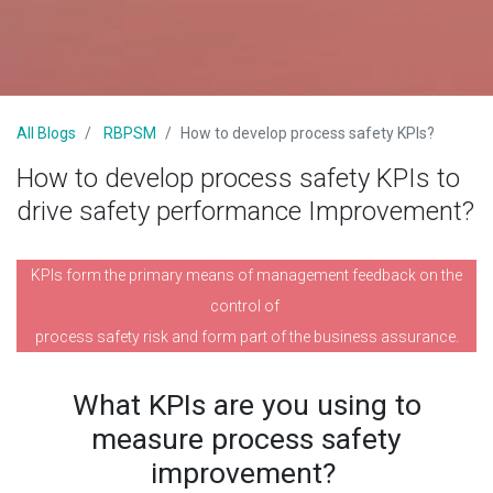
All Blogs
RBPSM
How to develop process safety KPIs?
How to develop process safety KPIs to
drive safety performance Improvement?
KPIs form the primary means of management feedback on the
control of
process safety risk and form part of the business assurance.
What KPIs are you using to
measure process safety
improvement?