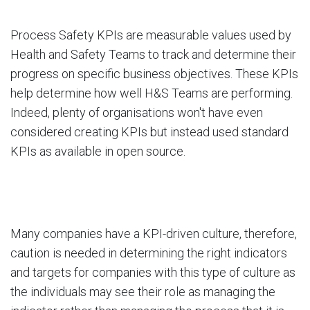
Process Safety KPIs are measurable values used by
Health and Safety Teams to track and determine their
progress on specific business objectives. These KPIs
help determine how well H&S Teams are performing.
Indeed, plenty of organisations won't have even
considered creating KPIs but instead used standard
KPIs as available in open source.
Many companies have a KPI-driven culture, therefore,
caution is needed in determining the right indicators
and targets for companies with this type of culture as
the individuals may see their role as managing the