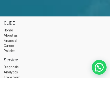
CLIDE
Home
About us
Financial
Career
Policies
Service
Diagnosis
Analytics
Transform
C-ZAP
Academy
Core
BBS
RBPSM