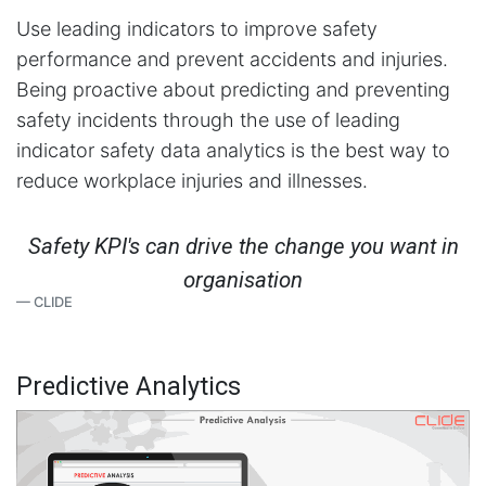
Use leading indicators to improve safety
performance and prevent accidents and injuries.
Being proactive about predicting and preventing
safety incidents through the use of leading
indicator safety data analytics is the best way to
reduce workplace injuries and illnesses.
Safety KPI's can drive the change you want in
organisation
CLIDE
Predictive Analytics