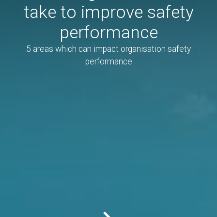
take to improve safety
performance
5 areas which can impact organisation safety
performance