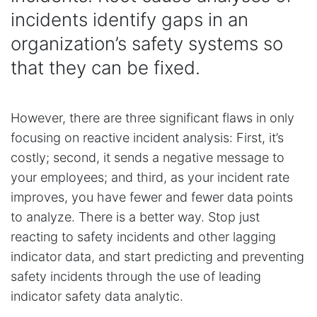
incidents identify gaps in an
organization’s safety systems so
that they can be fixed.
However, there are three significant flaws in only
focusing on reactive incident analysis: First, it’s
costly; second, it sends a negative message to
your employees; and third, as your incident rate
improves, you have fewer and fewer data points
to analyze. There is a better way. Stop just
reacting to safety incidents and other lagging
indicator data, and start predicting and preventing
safety incidents through the use of leading
indicator safety data analytic.