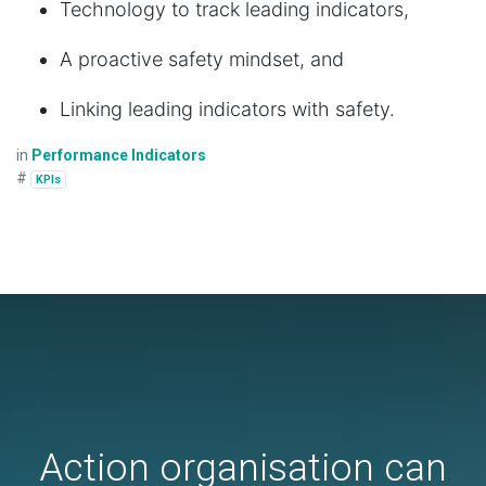
Technology to track leading indicators,
A proactive safety mindset, and
Linking leading indicators with safety.
in
Performance Indicators
#
KPIs
Action organisation can