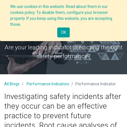
We use cookies in this website. Read about them in our
cookies policy. To disable them, configure your browser
properly. If you keep using this website, you are accepting
those.
Performance Indicator
OK
Are your leading indicator predicting the right
safety performance?
All Blogs
Performance Indicators
Performance Indicator
Investigating safety incidents after
they occur can be an effective
practice to prevent future
incidents. Root cause analyses of