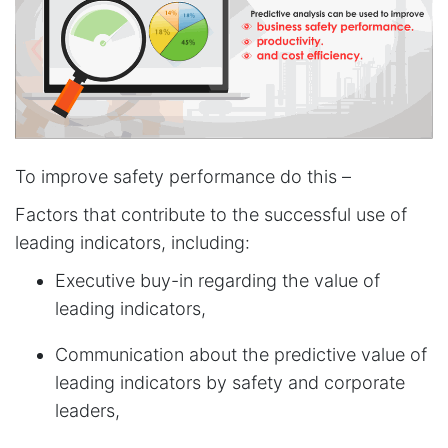
To improve safety performance do this –
Factors that contribute to the successful use of
leading indicators, including:
Executive buy-in regarding the value of
leading indicators,
Communication about the predictive value of
leading indicators by safety and corporate
leaders,