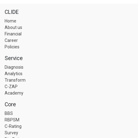
CLIDE
Home
About us
Financial
Career
Policies
Service
Diagnosis
Analytics
Transform
C-ZAP
Academy
Core
BBS
RBPSM
C-Rating
Survey