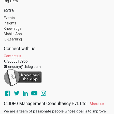
Big-Data
Extra
Events
Insights
Knowledge
Mobile App
E-Learning
Connect with us
Contact us
8600017966
enquiry@clideg.com
CLIDEG Management Consultancy Pvt. Ltd
-
About us
We are a team of passionate people whose goal is to improve