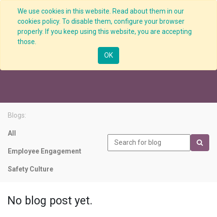
We use cookies in this website. Read about them in our
cookies policy. To disable them, configure your browser
properly. If you keep using this website, you are accepting
those.
Performance Indicator
OK
Blogs:
All
Employee Engagement
Safety Culture
No blog post yet.