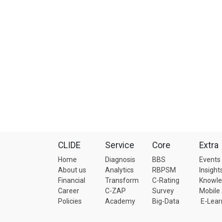
CLIDE
Service
Core
Extra
Home
Diagnosis
BBS
Events
About us
Analytics
RBPSM
Insight
Financial
Transform
C-Rating
Knowl
Career
C-ZAP
Survey
Mobile
Policies
Academy
Big-Data
E-Lear