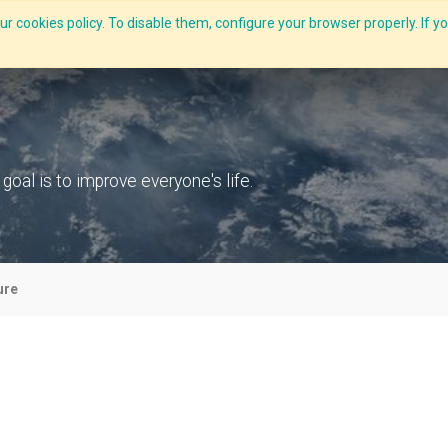
r cookies policy. To disable them, configure your browser properly. If yo
What we do
Services
C-ZAP
C-Academy
Insights
al is to improve everyone's life.
ure