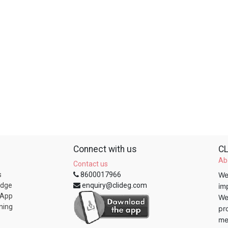
Connect with us
CL
Ab
Contact us
s
8600017966
We
edge
enquiry@clideg.com
im
 App
We
ning
pr
me