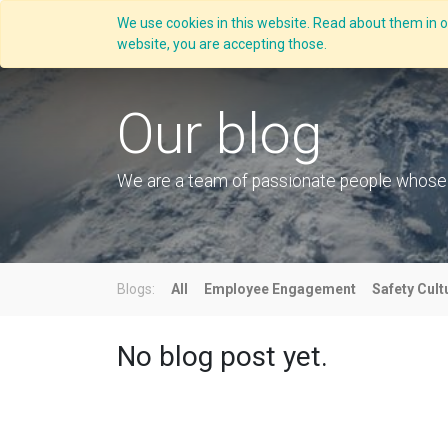
We use cookies in this website. Read about them in ou
Overview
website, you are accepting those.
Our blog
We are a team of passionate people whose go
Blogs:
All
Employee Engagement
Safety Cult
No blog post yet.