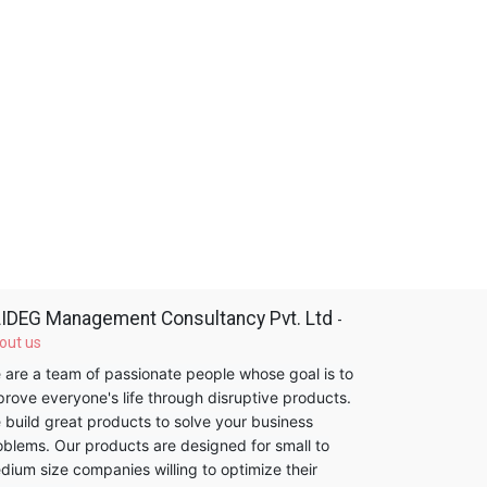
IDEG Management Consultancy Pvt. Ltd
-
out us
 are a team of passionate people whose goal is to
prove everyone's life through disruptive products.
 build great products to solve your business
oblems. Our products are designed for small to
dium size companies willing to optimize their