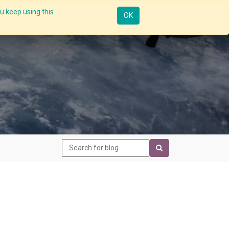
u keep using this
Resources
Knowledge
Insights App
Sign in
OK