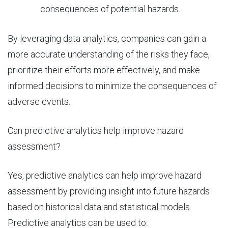
consequences of potential hazards.
By leveraging data analytics, companies can gain a
more accurate understanding of the risks they face,
prioritize their efforts more effectively, and make
informed decisions to minimize the consequences of
adverse events.
Can predictive analytics help improve hazard
assessment?
Yes,
predictive analytics
can help improve hazard
assessment by providing insight into future hazards
based on historical data and statistical models.
Predictive analytics can be used to: