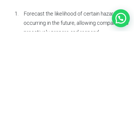
Forecast the likelihood of certain hazards
occurring in the future, allowing companies to
proactively prepare and respond.
Identify potential triggers for hazards, such as
changes in weather conditions or operational
processes.
Estimate the potential consequences of
hazards, such as the number of people
affected or the expected damage to property
or the environment.
Prioritize hazard management efforts based
on the predicted likelihood and