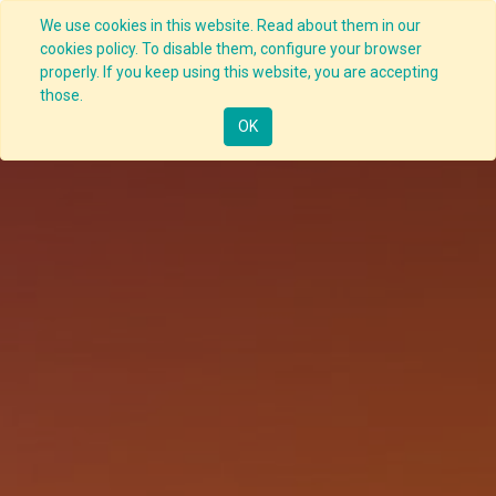
We use cookies in this website. Read about them in our
cookies policy. To disable them, configure your browser
properly. If you keep using this website, you are accepting
those.
OK