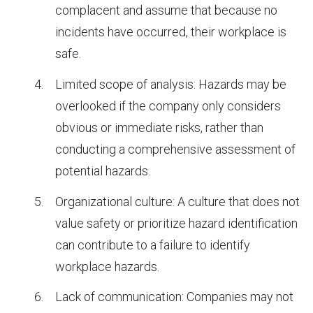
complacent and assume that because no
incidents have occurred, their workplace is
safe.
Limited scope of analysis: Hazards may be
overlooked if the company only considers
obvious or immediate risks, rather than
conducting a comprehensive assessment of
potential hazards.
Organizational culture: A culture that does not
value safety or prioritize hazard identification
can contribute to a failure to identify
workplace hazards.
Lack of communication: Companies may not