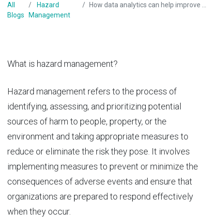
All
Hazard
How data analytics can help improve hazard management?
Blogs
Management
What is hazard management?
Hazard management
refers to the process of
identifying, assessing, and prioritizing potential
sources of harm to people, property, or the
environment and taking appropriate measures to
reduce or eliminate the risk they pose. It involves
implementing measures to prevent or minimize the
consequences of adverse events and ensure that
organizations are prepared to respond effectively
when they occur.