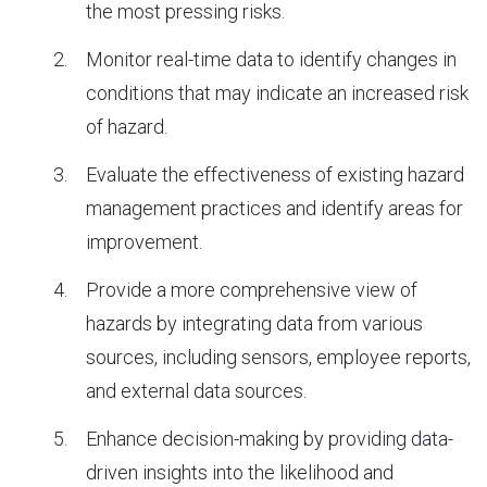
the most pressing risks.
Monitor real-time data to identify changes in
conditions that may indicate an increased risk
of hazard.
Evaluate the effectiveness of existing hazard
management practices and identify areas for
improvement.
Provide a more comprehensive view of
hazards by integrating data from various
sources, including sensors, employee reports,
and external data sources.
Enhance decision-making by providing data-
driven insights into the likelihood and