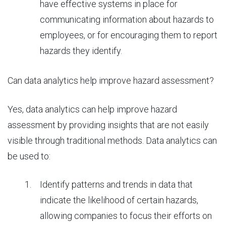
have effective systems in place for
communicating information about hazards to
employees, or for encouraging them to report
hazards they identify.
Can data analytics help improve hazard assessment?
Yes,
data analytics
can help improve hazard
assessment by providing insights that are not easily
visible through traditional methods. Data analytics can
be used to:
Identify patterns and trends in data that
indicate the likelihood of certain hazards,
allowing companies to focus their efforts on