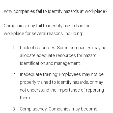
Why companies fail to identify hazards at workplace?
Companies may fail to identify hazards in the
workplace for several reasons, including:
Lack of resources: Some companies may not
allocate adequate resources for hazard
identification and management.
Inadequate training: Employees may not be
properly trained to identify hazards, or may
not understand the importance of reporting
them.
Complacency: Companies may become