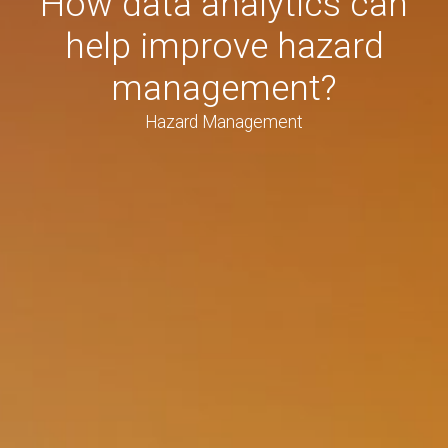
How data analytics can
help improve hazard
management?
Hazard Management