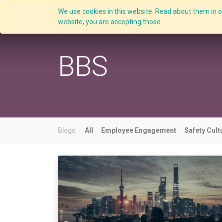
We use cookies in this website. Read about them in ou
Overview
website, you are accepting those.
BBS
Blogs:
All
Employee Engagement
Safety Cult