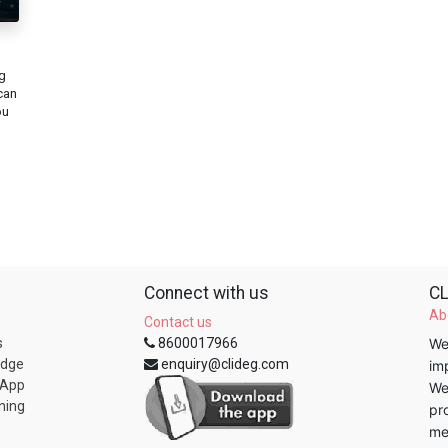
g
can
ou
Connect with us
CL
Ab
Contact us
s
8600017966
We
edge
enquiry@clideg.com
im
 App
We
ning
pr
me