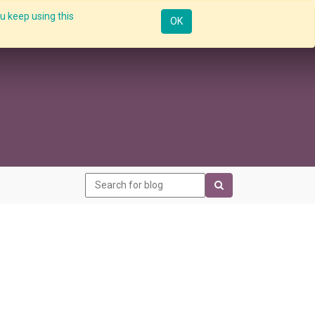
u keep using this
Resources
Knowledge
Insights App
Sign in
OK