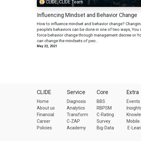
CLIDE, CLIDE Team
Influencing Mindset and Behavior Change
How to influence mindset and behavior change? Changin
people’s behaviors can be done in one of two ways, You 
force behavior change through management decree or Y
can change the mindsets of peo...
May 22, 2021
CLIDE
Service
Core
Extra
Home
Diagnosis
BBS
Events
About us
Analytics
RBPSM
Insight
Financial
Transform
C-Rating
Knowl
Career
C-ZAP
Survey
Mobile
Policies
Academy
Big-Data
E-Lear