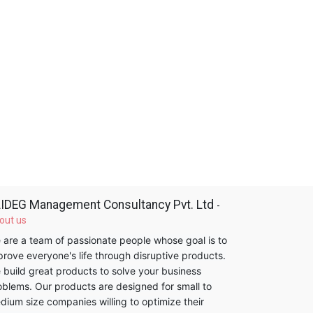
IDEG Management Consultancy Pvt. Ltd
-
out us
 are a team of passionate people whose goal is to
prove everyone's life through disruptive products.
 build great products to solve your business
oblems. Our products are designed for small to
dium size companies willing to optimize their