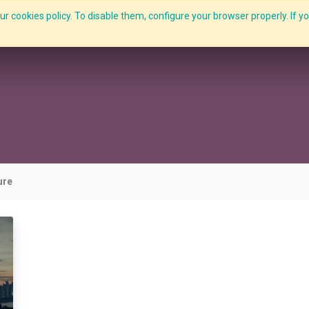
r cookies policy. To disable them, configure your browser properly. If yo
What we do
Services
C-ZAP
C-Academy
Insights
ure