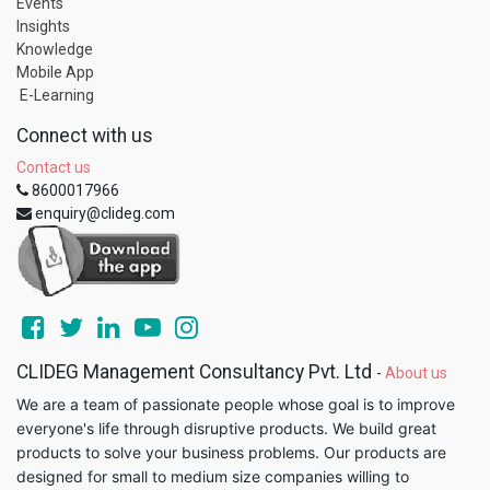
Events
Insights
Knowledge
Mobile App
E-Learning
Connect with us
Contact us
8600017966
enquiry@clideg.com
CLIDEG Management Consultancy Pvt. Ltd
-
About us
We are a team of passionate people whose goal is to improve
everyone's life through disruptive products. We build great
products to solve your business problems. Our products are
designed for small to medium size companies willing to