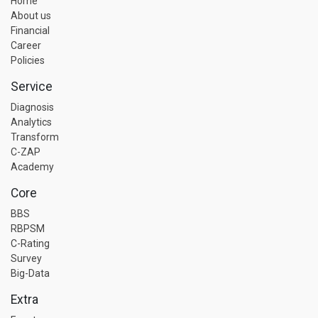
Home
About us
Financial
Career
Policies
Service
Diagnosis
Analytics
Transform
C-ZAP
Academy
Core
BBS
RBPSM
C-Rating
Survey
Big-Data
Extra