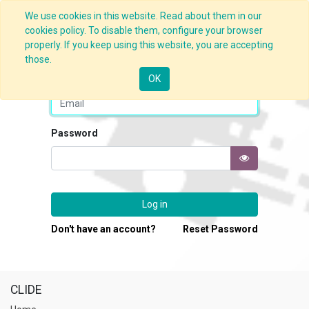
We use cookies in this website. Read about them in our
cookies policy. To disable them, configure your browser
properly. If you keep using this website, you are accepting
those.
Email
OK
Password
Log in
Don't have an account?
Reset Password
CLIDE