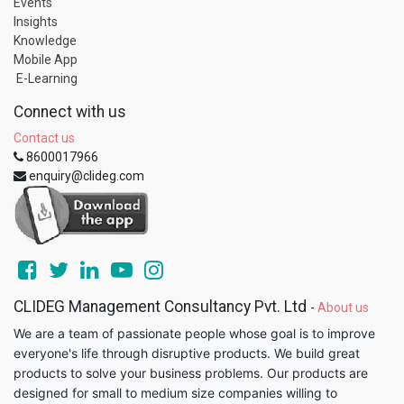
Events
Insights
Knowledge
Mobile App
E-Learning
Connect with us
Contact us
8600017966
enquiry@clideg.com
CLIDEG Management Consultancy Pvt. Ltd
-
About us
We are a team of passionate people whose goal is to improve
everyone's life through disruptive products. We build great
products to solve your business problems. Our products are
designed for small to medium size companies willing to