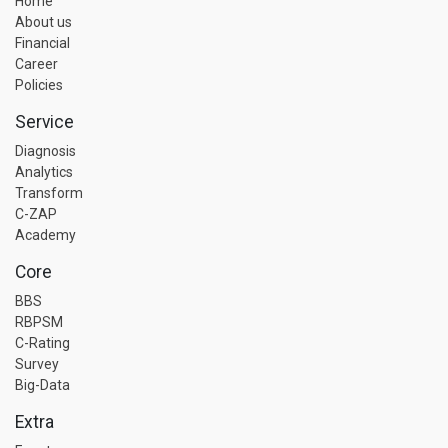
Home
About us
Financial
Career
Policies
Service
Diagnosis
Analytics
Transform
C-ZAP
Academy
Core
BBS
RBPSM
C-Rating
Survey
Big-Data
Extra