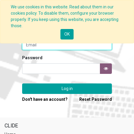
We use cookies in this website. Read about them in our
cookies policy. To disable them, configure your browser
properly. If you keep using this website, you are accepting
those.
Email
OK
Password
Log in
Don't have an account?
Reset Password
CLIDE