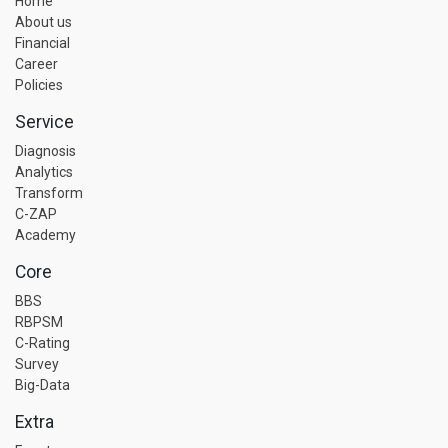
Home
About us
Financial
Career
Policies
Service
Diagnosis
Analytics
Transform
C-ZAP
Academy
Core
BBS
RBPSM
C-Rating
Survey
Big-Data
Extra