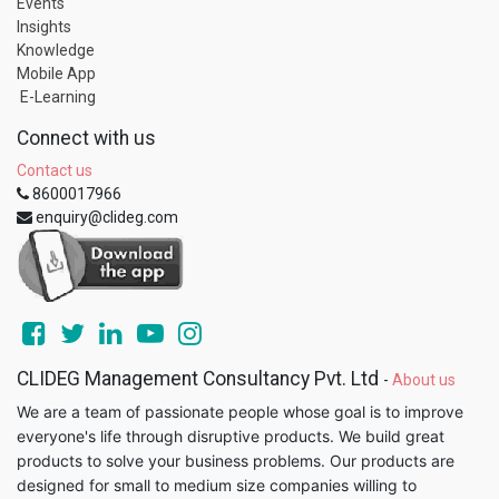
Events
Insights
Knowledge
Mobile App
E-Learning
Connect with us
Contact us
8600017966
enquiry@clideg.com
CLIDEG Management Consultancy Pvt. Ltd
-
About us
We are a team of passionate people whose goal is to improve
everyone's life through disruptive products. We build great
products to solve your business problems. Our products are
designed for small to medium size companies willing to