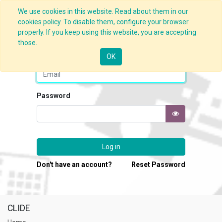
We use cookies in this website. Read about them in our
cookies policy. To disable them, configure your browser
properly. If you keep using this website, you are accepting
those.
Email
OK
Password
Log in
Don't have an account?
Reset Password
CLIDE