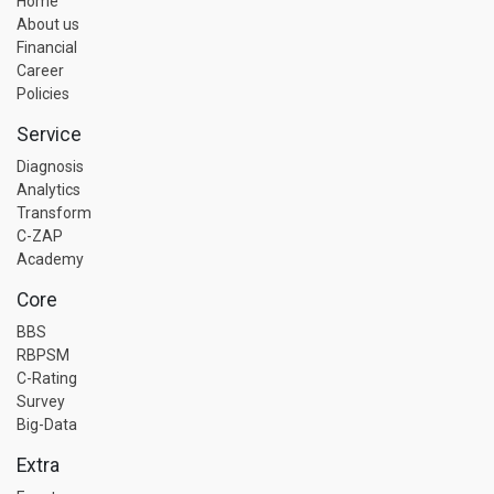
Home
About us
Financial
Career
Policies
Service
Diagnosis
Analytics
Transform
C-ZAP
Academy
Core
BBS
RBPSM
C-Rating
Survey
Big-Data
Extra