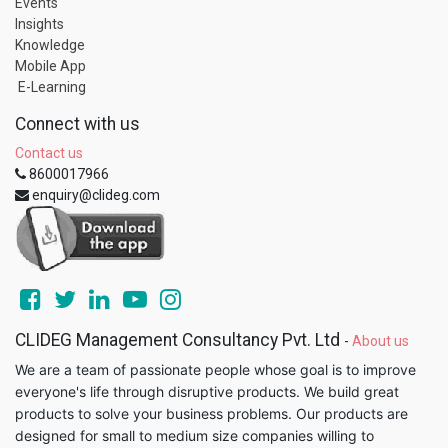
Events
Insights
Knowledge
Mobile App
E-Learning
Connect with us
Contact us
8600017966
enquiry@clideg.com
CLIDEG Management Consultancy Pvt. Ltd
-
About us
We are a team of passionate people whose goal is to improve
everyone's life through disruptive products. We build great
products to solve your business problems. Our products are
designed for small to medium size companies willing to