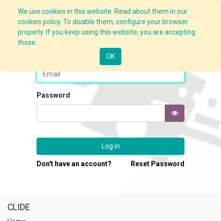
We use cookies in this website. Read about them in our
cookies policy. To disable them, configure your browser
properly. If you keep using this website, you are accepting
those.
Email
OK
Password
Log in
Don't have an account?
Reset Password
CLIDE