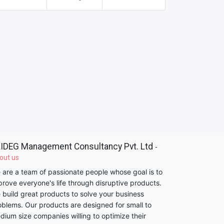
IDEG Management Consultancy Pvt. Ltd
-
out us
 are a team of passionate people whose goal is to
prove everyone's life through disruptive products.
 build great products to solve your business
oblems. Our products are designed for small to
dium size companies willing to optimize their