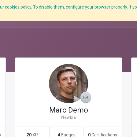
r cookies policy. To disable them, configure your browser properly. If yo
What we do
Services
C-ZAP
C-Academy
Insights
Marc Demo
Newbie
s
20
XP
4
Badges
0
Certifications