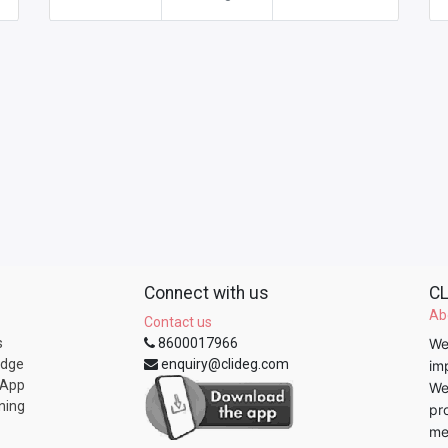
Connect with us
CL
Ab
Contact us
s
8600017966
We
edge
enquiry@clideg.com
im
 App
We
ning
pr
me