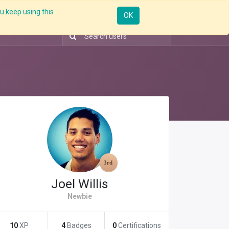
u keep using this
Resources
Knowledge
Insights App
Sign in
OK
Joel Willis
Newbie
10
XP
4
Badges
0
Certifications