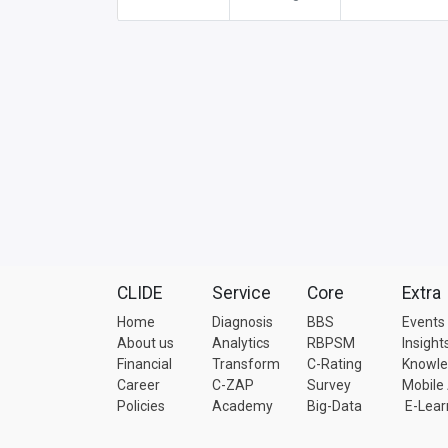
CLIDE
Service
Core
Extra
Home
Diagnosis
BBS
Events
About us
Analytics
RBPSM
Insight
Financial
Transform
C-Rating
Knowl
Career
C-ZAP
Survey
Mobile
Policies
Academy
Big-Data
E-Lear