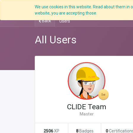
We use cookies in this website. Read about them in ou
Overview
website, you are accepting those.
Back
Users
All Users
CLIDE Team
Master
2506
XP
8
Badges
0
Certification